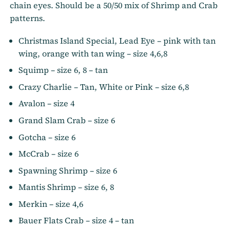
chain eyes. Should be a 50/50 mix of Shrimp and Crab
patterns.
Christmas Island Special, Lead Eye – pink with tan
wing, orange with tan wing – size 4,6,8
Squimp – size 6, 8 – tan
Crazy Charlie – Tan, White or Pink – size 6,8
Avalon – size 4
Grand Slam Crab – size 6
Gotcha – size 6
McCrab – size 6
Spawning Shrimp – size 6
Mantis Shrimp – size 6, 8
Merkin – size 4,6
Bauer Flats Crab – size 4 – tan