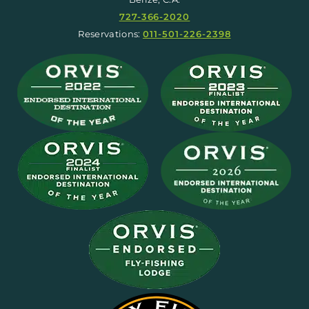
727-366-2020
Reservations:
011-501-226-2398