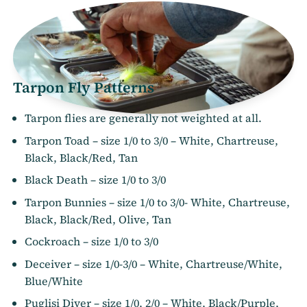
Tarpon Fly Patterns
Tarpon flies are generally not weighted at all.
Tarpon Toad – size 1/0 to 3/0 – White, Chartreuse,
Black, Black/Red, Tan
Black Death – size 1/0 to 3/0
Tarpon Bunnies – size 1/0 to 3/0- White, Chartreuse,
Black, Black/Red, Olive, Tan
Cockroach – size 1/0 to 3/0
Deceiver – size 1/0-3/0 – White, Chartreuse/White,
Blue/White
Puglisi Diver – size 1/0, 2/0 – White, Black/Purple,