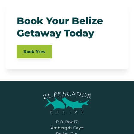
Book Your Belize
Getaway Today
Book Now
P.O. Box 17
Ambergris Caye
Belize, C.A.