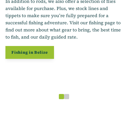
In addition to rods, we also offer a selection of flies
available for purchase. Plus, we stock lines and
tippets to make sure you’re fully prepared for a
successful fishing adventure. Visit our fishing page to
find out more about what gear to bring, the best time
to fish, and our daily guided rate.
Fishing in Belize