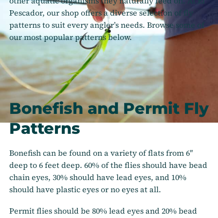
other aquatic organisms they naturally feed on. At El
Pescador, our shop offers a diverse selection of fly
patterns to suit every angler’s needs. Browse some of
our most popular patterns below.
Bonefish and Permit Fly
Patterns
Bonefish can be found on a variety of flats from 6″
deep to 6 feet deep. 60% of the flies should have bead
chain eyes, 30% should have lead eyes, and 10%
should have plastic eyes or no eyes at all.
Permit flies should be 80% lead eyes and 20% bead