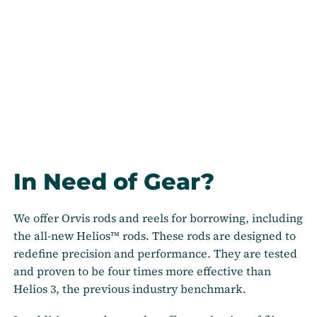
In Need of Gear?
We offer Orvis rods and reels for borrowing, including
the all-new Helios™ rods. These rods are designed to
redefine precision and performance. They are tested
and proven to be four times more effective than
Helios 3, the previous industry benchmark.