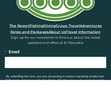
(opens in a new tab)
The Resort
Fishing
Diving
Group Travel
Adventures
Rates and Packages
About Us
Travel Information
Sign up for our newsletter to find out about the latest
updates and offers at El Pescador
Email
By submitting this form, you are consenting to receive marketing emails from:
El Pescador, 2.5 miles north, San Pedro, BZ, https://www.elpescador.com/. You
can revoke your consent to receive emails at any time by using the
SafeUnsubscribe® link, found at the bottom of every email.
Emails are serviced
by Constant Contact.
Sign up!