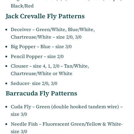
Black/Red
Jack Crevalle Fly Patterns
Deceiver – Green/White, Blue/White,
Chartreuse/White – size 2/0, 3/0
Big Popper – Blue – size 3/0
Pencil Popper – size 2/0
Clouser – size 4, 1, 2/0 – Tan/White,
Chartreuse/White or White
Seducer- size 2/0, 3/0
Barracuda Fly Patterns
Cuda Fly – Green (double hooked tandem wire) –
size 3/0
Needle Fish – Fluorescent Green/Yellow & White-
size 3/0