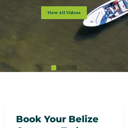
(opens in a new tab)
View All Videos
Book Your Belize