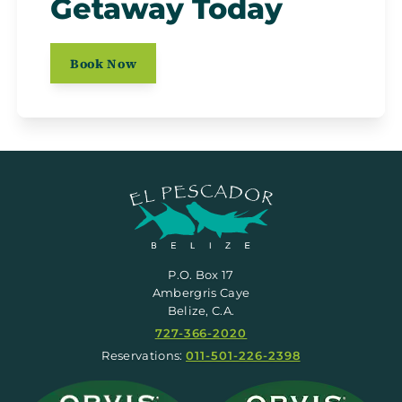
Getaway Today
Book Now
P.O. Box 17
Ambergris Caye
Belize, C.A.
727-366-2020
Reservations:
011-501-226-2398