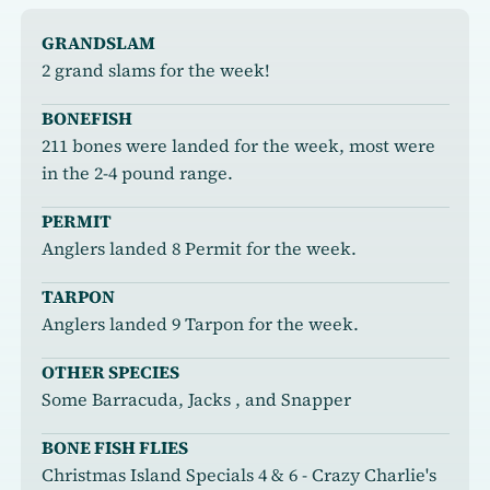
GRANDSLAM
2 grand slams for the week!
BONEFISH
211 bones were landed for the week, most were
in the 2-4 pound range.
PERMIT
Anglers landed 8 Permit for the week.
TARPON
Anglers landed 9 Tarpon for the week.
OTHER SPECIES
Some Barracuda, Jacks , and Snapper
BONE FISH FLIES
Christmas Island Specials 4 & 6 - Crazy Charlie's