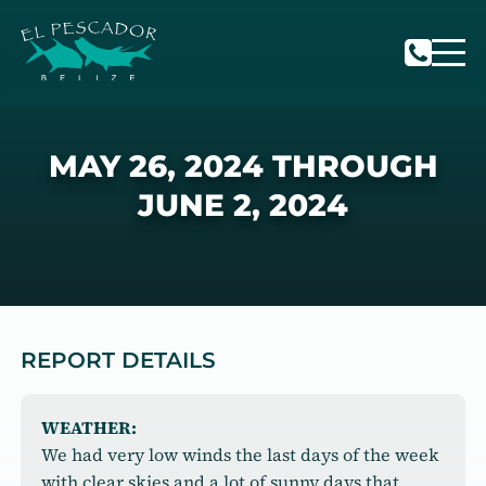
MAY 26, 2024 THROUGH
JUNE 2, 2024
REPORT DETAILS
WEATHER:
We had very low winds the last days of the week
with clear skies and a lot of sunny days that