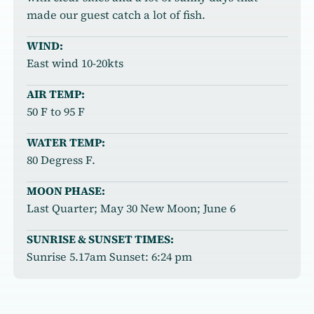
made our guest catch a lot of fish.
WIND:
East wind 10-20kts
AIR TEMP:
50 F to 95 F
WATER TEMP:
80 Degress F.
MOON PHASE:
Last Quarter; May 30 New Moon; June 6
SUNRISE & SUNSET TIMES:
Sunrise 5.17am Sunset: 6:24 pm