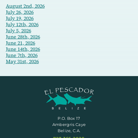
August 2nd, 2026
July 26, 2026
July 19, 2026
July 12th, 2026
July 5, 2026
June 28th, 2026
June 21, 2026
June 14th, 2026
June 7th, 2026
May 31st, 2026
P.O. Box 17
Ambergris Caye
Belize, C.A.