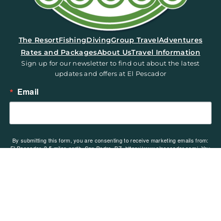
(opens in a new tab)
The Resort
Fishing
Diving
Group Travel
Adventures
Rates and Packages
About Us
Travel Information
Sign up for our newsletter to find out about the latest
updates and offers at El Pescador
Email
By submitting this form, you are consenting to receive marketing emails from:
El Pescador, 2.5 miles north, San Pedro, BZ, https://www.elpescador.com/. You
can revoke your consent to receive emails at any time by using the
SafeUnsubscribe® link, found at the bottom of every email.
Emails are serviced
by Constant Contact.
Sign up!