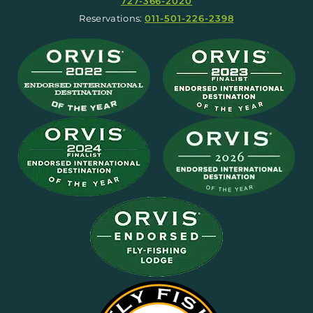
727-366-2020
Reservations:
011-501-226-2398