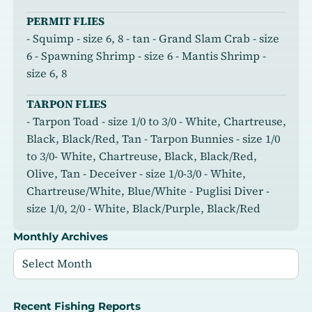
PERMIT FLIES
- Squimp - size 6, 8 - tan - Grand Slam Crab - size
6 - Spawning Shrimp - size 6 - Mantis Shrimp -
size 6, 8
TARPON FLIES
- Tarpon Toad - size 1/0 to 3/0 - White, Chartreuse,
Black, Black/Red, Tan - Tarpon Bunnies - size 1/0
to 3/0- White, Chartreuse, Black, Black/Red,
Olive, Tan - Deceiver - size 1/0-3/0 - White,
Chartreuse/White, Blue/White - Puglisi Diver -
size 1/0, 2/0 - White, Black/Purple, Black/Red
Monthly Archives
Recent Fishing Reports