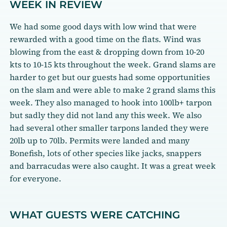
WEEK IN REVIEW
We had some good days with low wind that were
rewarded with a good time on the flats. Wind was
blowing from the east & dropping down from 10-20
kts to 10-15 kts throughout the week. Grand slams are
harder to get but our guests had some opportunities
on the slam and were able to make 2 grand slams this
week. They also managed to hook into 100lb+ tarpon
but sadly they did not land any this week. We also
had several other smaller tarpons landed they were
20lb up to 70lb. Permits were landed and many
Bonefish, lots of other species like jacks, snappers
and barracudas were also caught. It was a great week
for everyone.
WHAT GUESTS WERE CATCHING