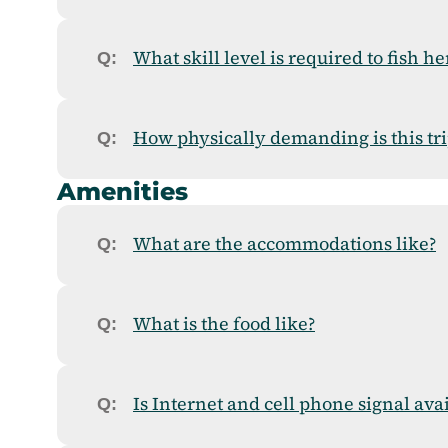
What skill level is required to fish he
How physically demanding is this tri
Amenities
What are the accommodations like?
What is the food like?
Is Internet and cell phone signal ava