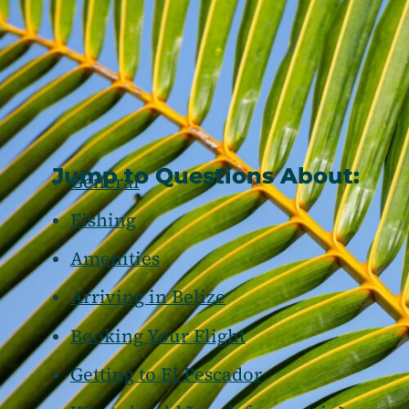
Jump to Questions About:
General
Fishing
Amenities
Arriving in Belize
Booking Your Flight
Getting to El Pescador