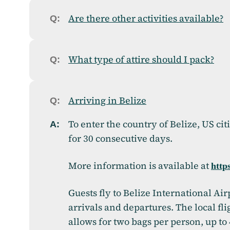
Are there other activities available?
What type of attire should I pack?
Arriving in Belize
To enter the country of Belize, US cit
for 30 consecutive days.
More information is available at
https
Guests fly to Belize International Air
arrivals and departures. The local f
allows for two bags per person, up to