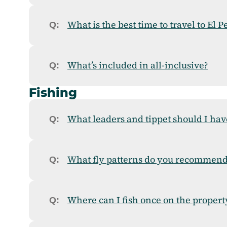
What is the best time to travel to El 
What’s included in all-inclusive?
Fishing
What leaders and tippet should I hav
What fly patterns do you recommend
Where can I fish once on the propert