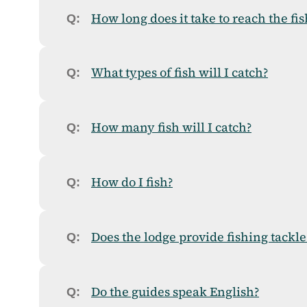
How long does it take to reach the fi
What types of fish will I catch?
How many fish will I catch?
How do I fish?
Does the lodge provide fishing tackle
Do the guides speak English?