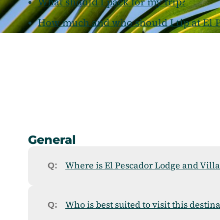
What should I pack for my trip?
How much and who should I tip at El P
General
Where is El Pescador Lodge and Villa
Who is best suited to visit this destin