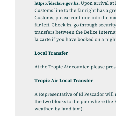
. Upon arrival a
(opens in a new ta
https://ideclare.gov.bz
Customs line to the far right has a gr
Customs, please continue into the mai
far left. Check in, go through securit
transfers between the Belize Interna
la carte if you have booked on a nigh
Local Transfer
At the Tropic Air counter, please pre
Tropic Air Local Transfer
A Representative of El Pescador will 
the two blocks to the pier where the 
weather, by land taxi).