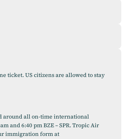
ne ticket. US citizens are allowed to stay
ed around all on-time international
0 am and 6:40 pm BZE – SPR. Tropic Air
our immigration form at