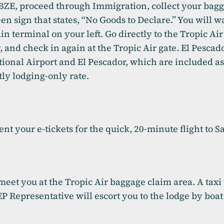
t BZE, proceed through Immigration, collect your ba
b)
een sign that states, “No Goods to Declare.” You will w
n terminal on your left. Go directly to the Tropic Air 
y, and check in again at the Tropic Air gate. El Pescad
tional Airport and El Pescador, which are included a
tly lodging-only rate.
sent your e-tickets for the quick, 20-minute flight to
meet you at the Tropic Air baggage claim area. A taxi
EP Representative will escort you to the lodge by boat