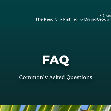
Se
The Resort
Fishing
Diving
Group 
FAQ
Commonly Asked Questions