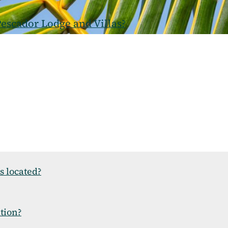
escador Lodge and Villas?
s located?
ation?