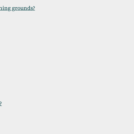
shing grounds?
?