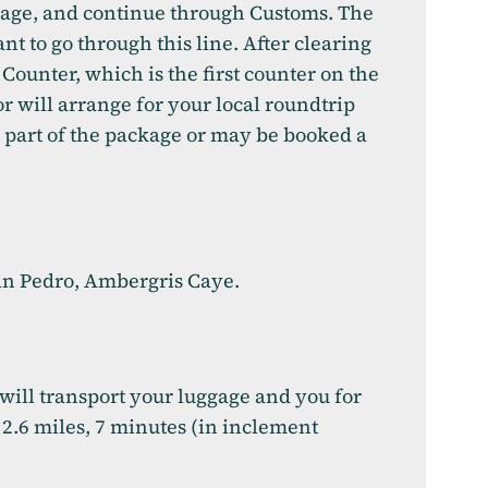
ggage, and continue through Customs. The
ant to go through this line. After clearing
Counter, which is the first counter on the
or will arrange for your local roundtrip
s part of the package or may be booked a
 San Pedro, Ambergris Caye.
 will transport your luggage and you for
 2.6 miles, 7 minutes (in inclement