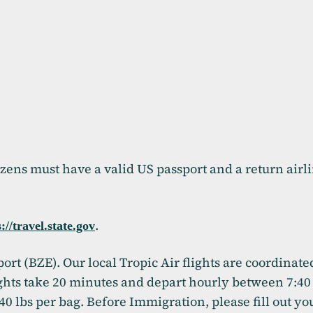
izens must have a valid US passport and a return airli
.
(opens in a new tab)
://travel.state.gov
port (BZE). Our local Tropic Air flights are coordinat
lights take 20 minutes and depart hourly between 7:4
 40 lbs per bag. Before Immigration, please fill out y