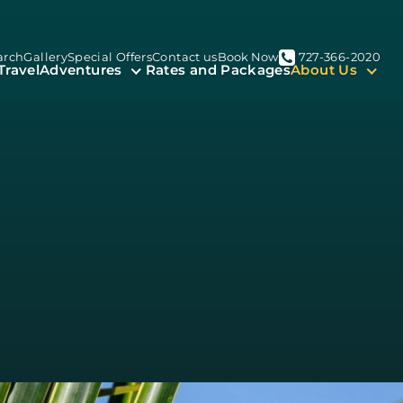
arch
Gallery
Special Offers
Contact us
Book Now
727-366-2020
Travel
Adventures
Rates and Packages
About Us