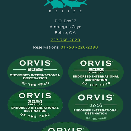
P.O. Box 17
Ambergris Caye
Belize, C.A.
727-366-2020
Reservations:
011-501-226-2398