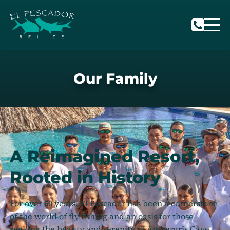
Our Family
A Reimagined Resort,
Rooted in History
For over 50 years, El Pescador has been a cornerstone
of the world of fly fishing and an oasis for those
seeking the beauty and serenity of Ambergris Caye,