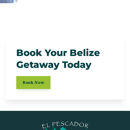
Book Your Belize
Getaway Today
Book Now