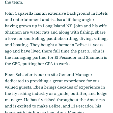
the team.
John Caparella has an extensive background in hotels
and entertainment and is also a lifelong angler
having grown up in Long Island NY. John and his wife
Shannon are water rats and along with fishing, share
a love for snorkeling, paddleboarding, diving, sailing,
and boating. They bought a home in Belize 11 years
ago and have lived there full time the past 3. John is
the managing partner for El Pescador and Shannon is
the CFO, putting her CPA to work.
Eben Schaefer is our on site General Manager
dedicated to providing a great experience for our
valued guests. Eben brings decades of experience in
the fly fishing industry as a guide, outfitter, and lodge
manager. He has fly fished throughout the Americas
and is excited to make Belize, and El Pescador, his
home with his life partner, Anna Meunier.