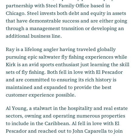
partnership with Steel Family Office based in
Chicago. Steel invests both debt and equity in assets
that have demonstrable success and are either going
through a management transition or developing an
additional business line.
Ray is a lifelong angler having traveled globally
pursuing epic saltwater fly fishing experiences while
Kirk is an avid sports enthusiast just learning the skill
sets of fly fishing. Both fell in love with El Pescador
and are committed to ensuring its rich history is
maintained and expanded to provide the best
customer experience possible.
Al Young, a stalwart in the hospitality and real estate
sectors, owning and operating numerous properties
to include in the Caribbean. Al fell in love with El
Pescador and reached out to John Caparella to join