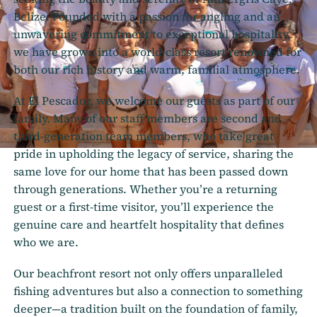
Belize. Founded with a passion for angling and an
unwavering commitment to exceptional hospitality,
we have grown into a world-class resort renowned for
both our rich history and warm, familial atmosphere.
At El Pescador, we welcome our guests as part of our
family. Many of our staff members are second and
third-generation team members, who take great
pride in upholding the legacy of service, sharing the
same love for our home that has been passed down
through generations. Whether you’re a returning
guest or a first-time visitor, you’ll experience the
genuine care and heartfelt hospitality that defines
who we are.
Our beachfront resort not only offers unparalleled
fishing adventures but also a connection to something
deeper—a tradition built on the foundation of family,