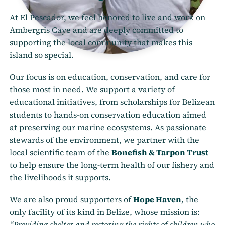
At El Pescador, we feel honored to live and work on
Ambergris Caye and are deeply committed to
supporting the local community that makes this
island so special.
Our focus is on education, conservation, and care for
those most in need. We support a variety of
educational initiatives, from scholarships for Belizean
students to hands-on conservation education aimed
at preserving our marine ecosystems. As passionate
stewards of the environment, we partner with the
local scientific team of the
Bonefish & Tarpon Trust
to help ensure the long-term health of our fishery and
the livelihoods it supports.
We are also proud supporters of
Hope Haven
, the
only facility of its kind in Belize, whose mission is:
“Providing shelter and restoring the rights of children who