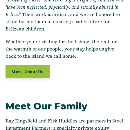
have been neglected, physically, and sexually abused in
Belize.”
Their work is critical, and we are honored to
stand beside them in creating a safer future for
Belizean children.
Whether you’re visiting for the fishing, the reef, or
the warmth of our people, your stay helps us give
back to the island we call home.
More About Us
Meet Our Family
Ray Kingsfield and Kirk Huddles are partners in Steel
Investment Partners; a specialty private equity