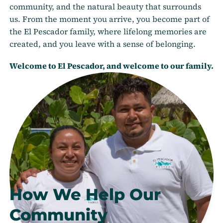
community, and the natural beauty that surrounds
us. From the moment you arrive, you become part of
the El Pescador family, where lifelong memories are
created, and you leave with a sense of belonging.
Welcome to El Pescador, and welcome to our family.
How We Help Our
Community