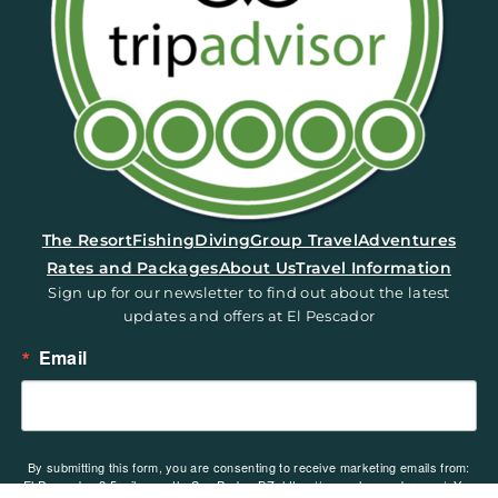
(opens in a new tab)
The Resort
Fishing
Diving
Group Travel
Adventures
Rates and Packages
About Us
Travel Information
Sign up for our newsletter to find out about the latest
updates and offers at El Pescador
Email
By submitting this form, you are consenting to receive marketing emails from:
El Pescador, 2.5 miles north, San Pedro, BZ, https://www.elpescador.com/. You