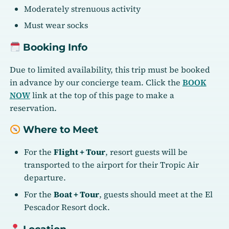
Moderately strenuous activity
Must wear socks
Booking Info
Due to limited availability, this trip must be booked
in advance by our concierge team. Click the
BOOK
NOW
link at the top of this page to make a
reservation.
Where to Meet
For the
Flight + Tour
, resort guests will be
transported to the airport for their Tropic Air
departure.
For the
Boat + Tour
, guests should meet at the El
Pescador Resort dock.