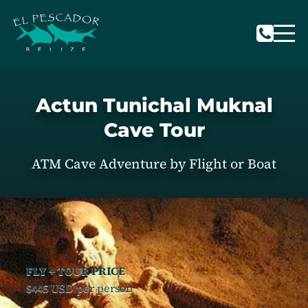
Actun Tunichal Muknal
Cave Tour
ATM Cave Adventure by Flight or Boat
FLY + TOUR PRICE
$445 USD per person