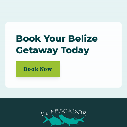
Book Your Belize
Getaway Today
Book Now