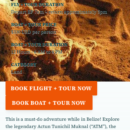
FLY + TOUR DURATION
Depart EP 7am – return approximately 5pm
BOAT + TOUR PRICE
$330 USD per person
BOAT + TOUR DURATION
12 Hours - 6 AM to 6 PM
CATEGORY
Land
BOOK FLIGHT + TOUR NOW
BOOK BOAT + TOUR NOW
This is a must-do adventure while in Belize! Explore
the legendary Actun Tunichil Muknal (“ATM”), the