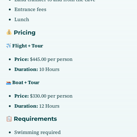
Entrance fees
Lunch
Pricing
Flight + Tour
Price:
$445.00 per person
Duration:
10 Hours
Boat + Tour
Price:
$330.00 per person
Duration:
12 Hours
Requirements
Swimming required