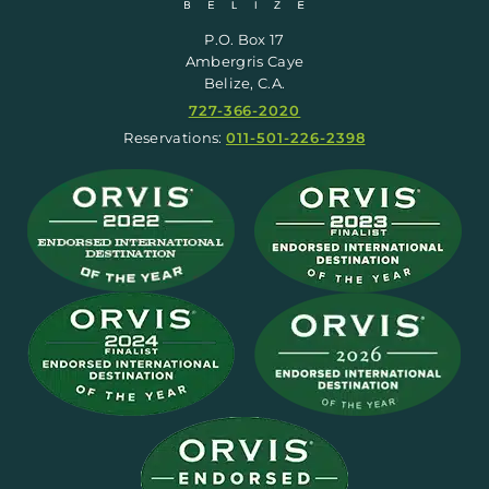
P.O. Box 17
Ambergris Caye
Belize, C.A.
727-366-2020
Reservations:
011-501-226-2398