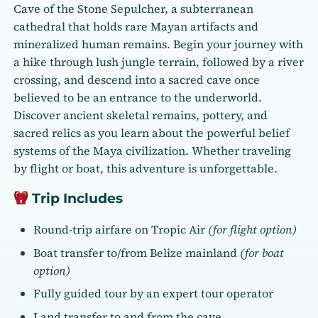
Cave of the Stone Sepulcher, a subterranean
cathedral that holds rare Mayan artifacts and
mineralized human remains. Begin your journey with
a hike through lush jungle terrain, followed by a river
crossing, and descend into a sacred cave once
believed to be an entrance to the underworld.
Discover ancient skeletal remains, pottery, and
sacred relics as you learn about the powerful belief
systems of the Maya civilization. Whether traveling
by flight or boat, this adventure is unforgettable.
Trip Includes
Round-trip airfare on Tropic Air
(for flight option)
Boat transfer to/from Belize mainland
(for boat
option)
Fully guided tour by an expert tour operator
Land transfer to and from the cave