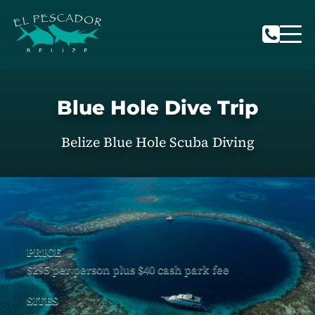
Blue Hole Dive Trip
Belize Blue Hole Scuba Diving
PRICE
$295 per person plus $40 cash park fee
SITES