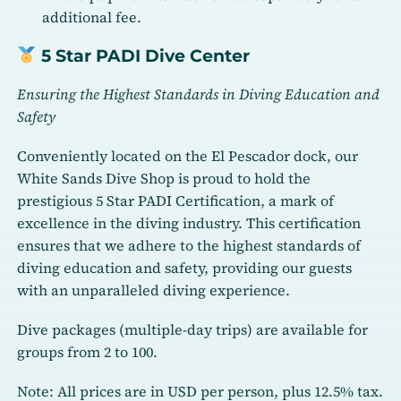
additional fee.
5 Star PADI Dive Center
Ensuring the Highest Standards in Diving Education and
Safety
Conveniently located on the El Pescador dock, our
White Sands Dive Shop is proud to hold the
prestigious 5 Star PADI Certification, a mark of
excellence in the diving industry. This certification
ensures that we adhere to the highest standards of
diving education and safety, providing our guests
with an unparalleled diving experience.
Dive packages (multiple-day trips) are available for
groups from 2 to 100.
Note: All prices are in USD per person, plus 12.5% tax.