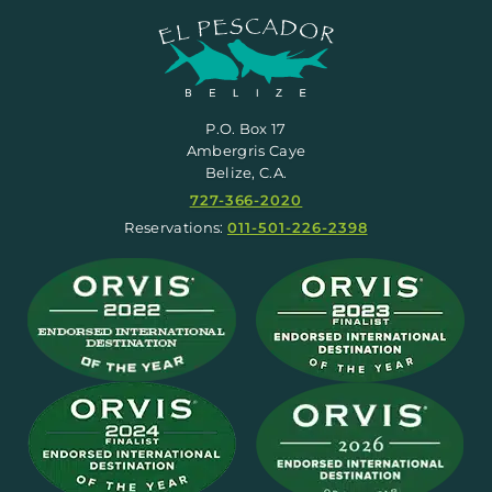
P.O. Box 17
Ambergris Caye
Belize, C.A.
727-366-2020
Reservations:
011-501-226-2398