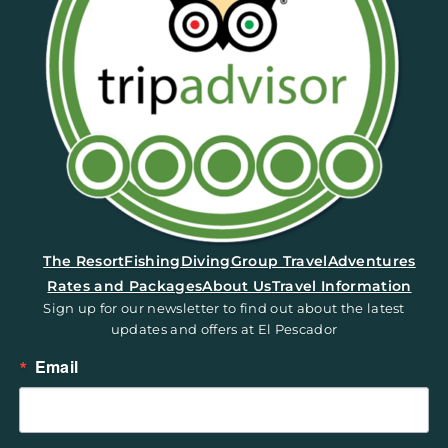
(opens in a new tab)
The Resort
Fishing
Diving
Group Travel
Adventures
Rates and Packages
About Us
Travel Information
Sign up for our newsletter to find out about the latest
updates and offers at El Pescador
Email