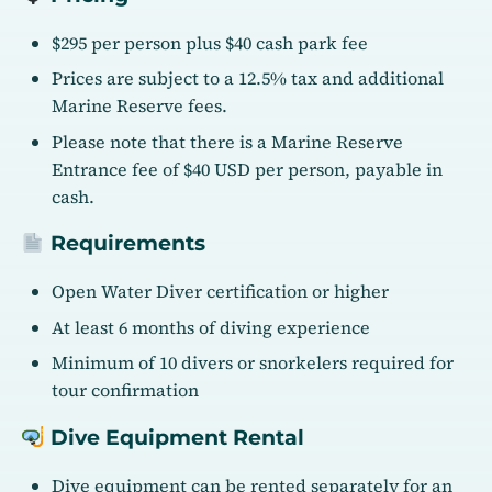
$295 per person plus $40 cash park fee
Prices are subject to a 12.5% tax and additional
Marine Reserve fees.
Please note that there is a Marine Reserve
Entrance fee of $40 USD per person, payable in
cash.
Requirements
Open Water Diver certification or higher
At least 6 months of diving experience
Minimum of 10 divers or snorkelers required for
tour confirmation
Dive Equipment Rental
Dive equipment can be rented separately for an