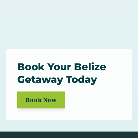
Book Your Belize
Getaway Today
Book Now