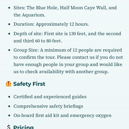
Sites: The Blue Hole, Half Moon Caye Wall, and
the Aquarium.
Duration: Approximately 12 hours.
Depth of site: First site is 130 feet, and the second
and third 60 to 80 feet.
Group Size: A minimum of 12 people are required
to confirm the tour. Please contact us if you do not
have enough people in your group and would like
us to check availability with another group.
Safety First
Certified and experienced guides
Comprehensive safety briefings
On-board first aid kit and emergency oxygen
Pricing