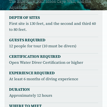
The Blue Hole, Half Moon Caye Wall, and the
Aquarium
DEPTH OF SITES
First site is 130 feet, and the second and third 60
to 80 feet.
GUESTS REQUIRED
12 people for tour (10 must be divers)
CERTIFICATION REQUIRED
Open Water Diver Certification or higher
EXPERIENCE REQUIRED
At least 6 months of diving experience
DURATION
Approximately 12 hours
WHERE TO MEET