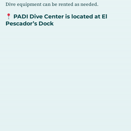
Dive equipment can be rented as needed.
PADI Dive Center is located at El
Pescador’s Dock