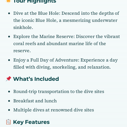
Tour Highlights
Dive at the Blue Hole: Descend into the depths of
the iconic Blue Hole, a mesmerizing underwater
sinkhole.
Explore the Marine Reserve: Discover the vibrant
coral reefs and abundant marine life of the
reserve.
Enjoy a Full Day of Adventure: Experience a day
filled with diving, snorkeling, and relaxation.
What’s Included
Round-trip transportation to the dive sites
Breakfast and lunch
Multiple dives at renowned dive sites
Key Features