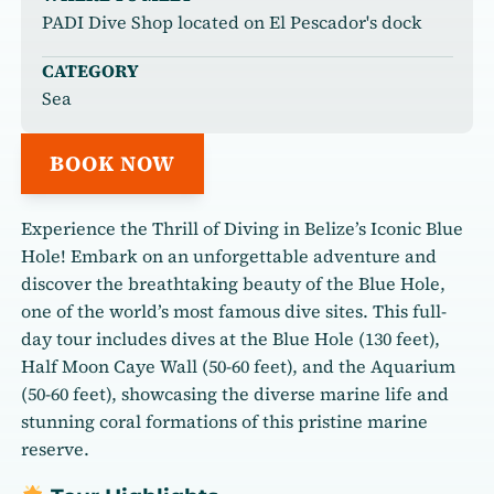
PADI Dive Shop located on El Pescador's dock
CATEGORY
Sea
BOOK NOW
Experience the Thrill of Diving in Belize’s Iconic Blue
Hole! Embark on an unforgettable adventure and
discover the breathtaking beauty of the Blue Hole,
one of the world’s most famous dive sites. This full-
day tour includes dives at the Blue Hole (130 feet),
Half Moon Caye Wall (50-60 feet), and the Aquarium
(50-60 feet), showcasing the diverse marine life and
stunning coral formations of this pristine marine
reserve.