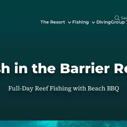
Se
The Resort
Fishing
Diving
Group 
sh in the Barrier R
Full-Day Reef Fishing with Beach BBQ