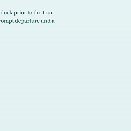
 dock prior to the tour
prompt departure and a