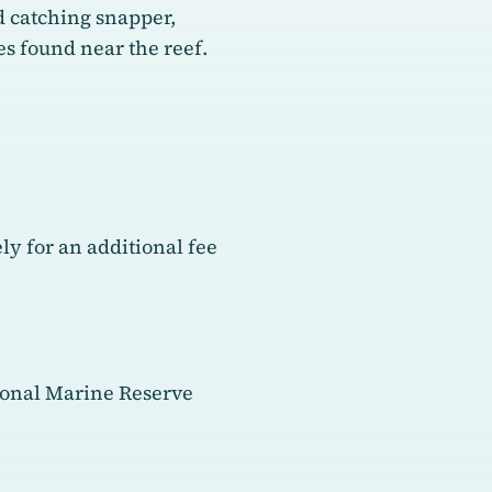
ed catching snapper,
ies found near the reef.
y for an additional fee
tional Marine Reserve