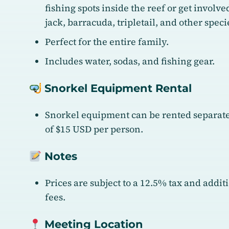
fishing spots inside the reef or get involv
jack, barracuda, tripletail, and other spec
Perfect for the entire family.
Includes water, sodas, and fishing gear.
Snorkel Equipment Rental
Snorkel equipment can be rented separatel
of $15 USD per person.
Notes
Prices are subject to a 12.5% tax and addi
fees.
Meeting Location