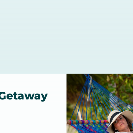
 Getaway