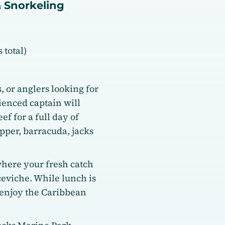
& Snorkeling
 total)
s, or anglers looking for
ienced captain will
ef for a full day of
pper, barracuda, jacks
where your fresh catch
ceviche. While lunch is
 enjoy the Caribbean