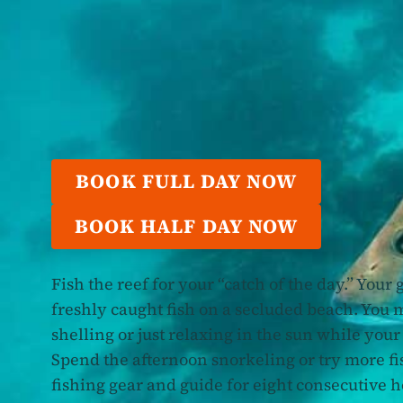
BOOK FULL DAY NOW
BOOK HALF DAY NOW
Fish the reef for your “catch of the day.” Your
freshly caught fish on a secluded beach. You
shelling or just relaxing in the sun while your
Spend the afternoon snorkeling or try more fi
fishing gear and guide for eight consecutive 