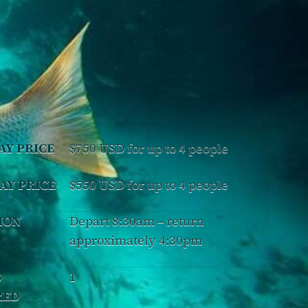
AY PRICE
$750 USD for up to 4 people
AY PRICE
$550 USD for up to 4 people
ION
Depart 8:30am – return
approximately 4:30pm
S
1
RED