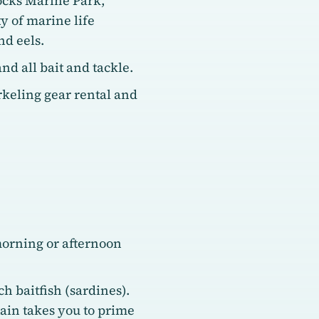
ocks Marine Park,
 of marine life
nd eels.
nd all bait and tackle.
keling gear rental and
morning or afternoon
h baitfish (sardines).
tain takes you to prime