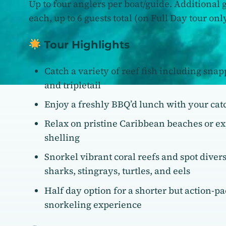
Up to four anglers per boat/guide. Additional 
each, up to 6 guests total (on Full Day tour only
Tour Highlights
Catch a variety of reef fish including snap
and tripletail
Enjoy a freshly BBQ’d lunch with your cat
Relax on pristine Caribbean beaches or e
shelling
Snorkel vibrant coral reefs and spot divers
sharks, stingrays, turtles, and eels
Half day option for a shorter but action-p
snorkeling experience