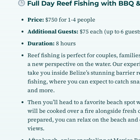
Full Day Reef Fishing with BBQ 
Price:
$750 for 1-4 people
Additional Guests:
$75 each (up to 6 guests
Duration:
8 hours
Reef fishing is perfect for couples, familie
a new perspective on the water. Our exper
take you inside Belize’s stunning barrier re
fishing, where you can expect to catch sna
and more.
Then you’ll head to a favorite beach spot 
will be cooked over a fire alongside fresh 
prepared, you can relax on the beach and
views.