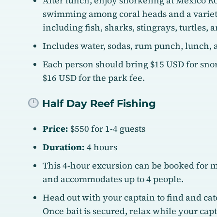
After lunch, enjoy snorkeling at Mexico R
swimming among coral heads and a variety
including fish, sharks, stingrays, turtles, a
Includes water, sodas, rum punch, lunch, a
Each person should bring $15 USD for snor
$16 USD for the park fee.
Half Day Reef Fishing
Price:
$550 for 1-4 guests
Duration:
4 hours
This 4-hour excursion can be booked for 
and accommodates up to 4 people.
Head out with your captain to find and catc
Once bait is secured, relax while your cap