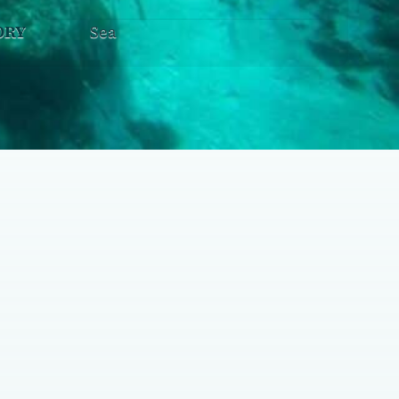
ORY
Sea