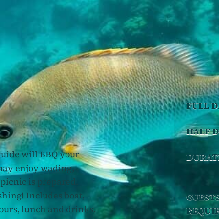
FULL D
HALF D
 guide will BBQ your
DURAT
 may enjoy wading,
 picnic is prepared.
shing! Includes boat,
GUEST
hours, lunch and drinks.
REQUI