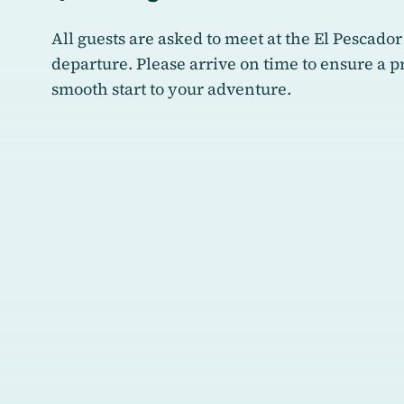
All guests are asked to meet at the El Pescador
departure. Please arrive on time to ensure a 
smooth start to your adventure.