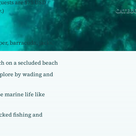
guests are $75 USD
.)
CATEG
per, barracuda, jacks,
ch on a secluded beach
xplore by wading and
e marine life like
acked fishing and