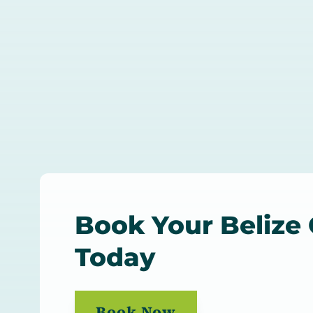
Book Your Belize
Today
Book Now