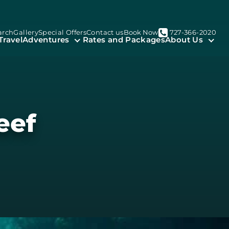
arch
Gallery
Special Offers
Contact us
Book Now
727-366-2020
Travel
Adventures
Rates and Packages
About Us
eef