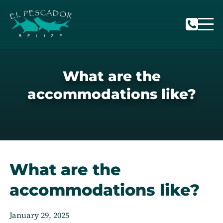
What are the
accommodations like?
What are the
accommodations like?
January 29, 2025