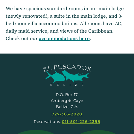
We have spacious standard rooms in our main lodge
(newly renovated), a suite in the main lodge, and 3-
bedroom villa accommodations. All rooms have AC,
daily maid service, and views of the Caribbean.
Check out our
accommodations here
.
P.O. Box 17
Ambergris Caye
Belize, C.A.
727-366-2020
Reservations:
011-501-226-2398