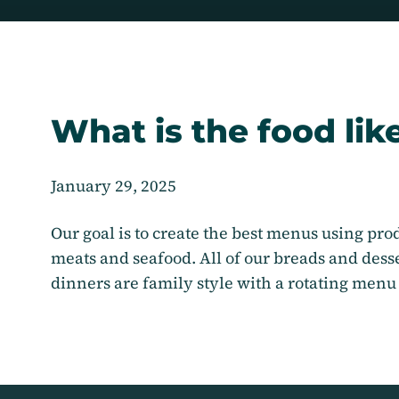
What is the food lik
January 29, 2025
Our goal is to create the best menus using prod
meats and seafood. All of our breads and des
dinners are family style with a rotating menu