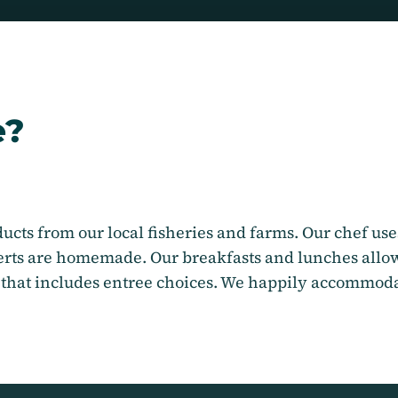
e?
ucts from our local fisheries and farms. Our chef uses
serts are homemade. Our breakfasts and lunches allow
 that includes entree choices. We happily accommodat