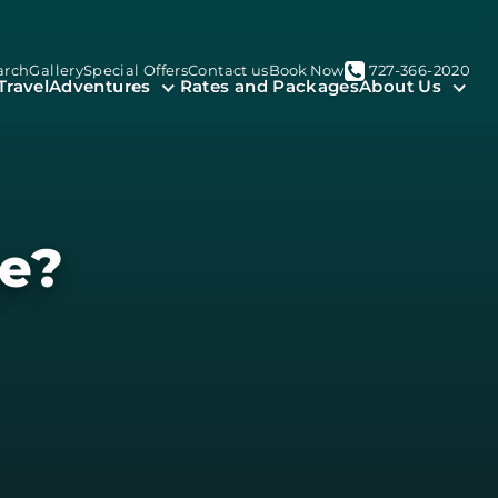
arch
Gallery
Special Offers
Contact us
Book Now
727-366-2020
Travel
Adventures
Rates and Packages
About Us
ke?