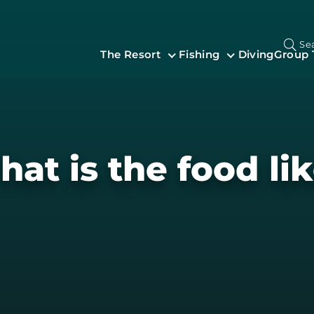
Se
The Resort
Fishing
Diving
Group 
at is the food li