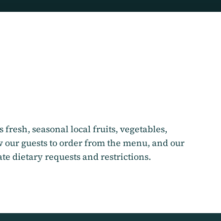
 fresh, seasonal local fruits, vegetables,
 our guests to order from the menu, and our
e dietary requests and restrictions.