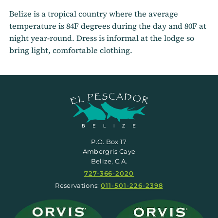
Belize is a tropical country where the average
temperature is 84F degrees during the day and 80F at
night year-round. Dress is informal at the lodge so
bring light, comfortable clothing.
P.O. Box 17
Ambergris Caye
Belize, C.A.
727-366-2020
Reservations:
011-501-226-2398