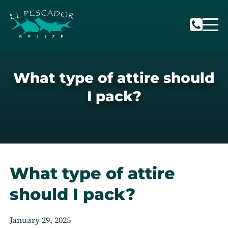
What type of attire should
I pack?
What type of attire
should I pack?
January 29, 2025