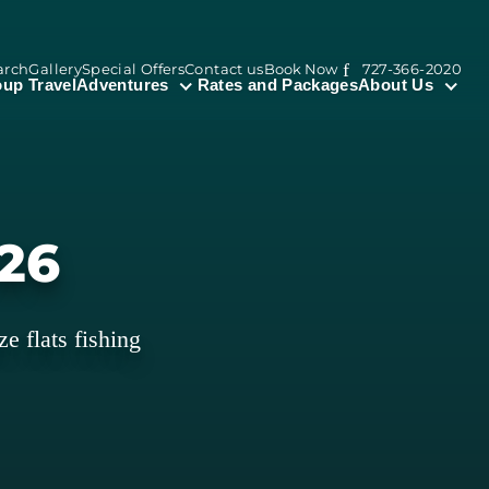
arch
Gallery
Special Offers
Contact us
Book Now
727-366-2020
up Travel
Adventures
Rates and Packages
About Us
026
ze flats fishing