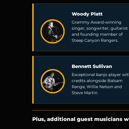
Woody Platt
Grammy Award-winning
singer, songwriter, guitarist
and founding member of
Steep Canyon Rangers.
Bennett Sullivan
Exceptional banjo player wit
credits alongside Balsam
Range, Willie Nelson and
Steve Martin.
Plus, additional guest musicians wi