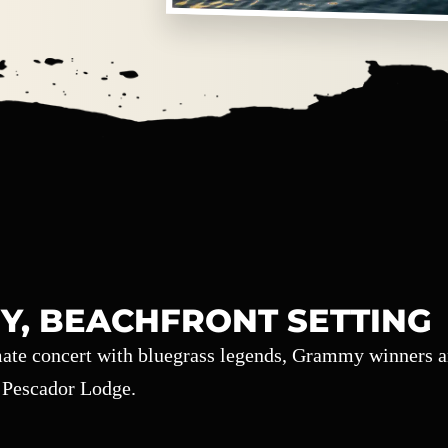
Y, BEACHFRONT SETTING
imate concert with bluegrass legends, Grammy winners 
l Pescador Lodge.