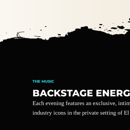
THE MUSIC
BACKSTAGE ENERG
Each evening features an exclusive, int
industry icons in the private setting of E