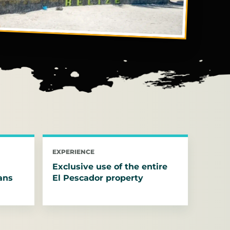
EXPERIENCE
Exclusive use of the entire
ans
El Pescador property