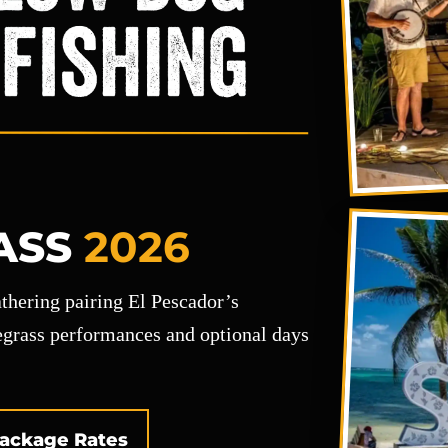
ASS
2026
gathering pairing El Pescador’s
uegrass performances and optional days
ackage Rates