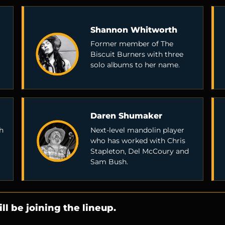
Shannon Whitworth
Former member of The
Biscuit Burners with three
solo albums to her name.
Daren Shumaker
h
Next-level mandolin player
who has worked with Chris
Stapleton, Del McCoury and
Sam Bush.
ll be joining the lineup.