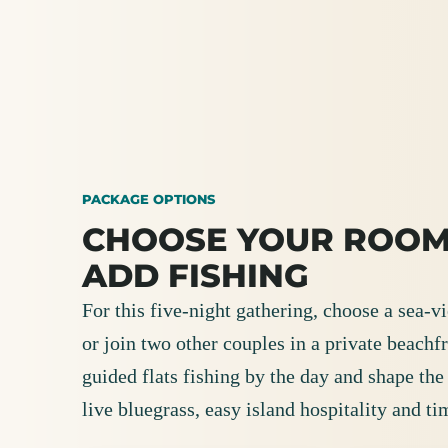
PACKAGE OPTIONS
CHOOSE YOUR ROOM
ADD FISHING
For this five-night gathering, choose a sea-
or join two other couples in a private beachfr
guided flats fishing by the day and shape th
live bluegrass, easy island hospitality and ti