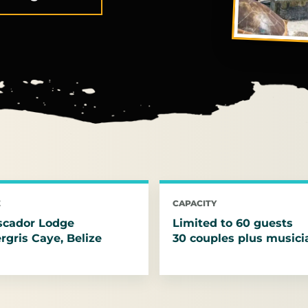
E
CAPACITY
scador Lodge
Limited to 60 guests
gris Caye, Belize
30 couples plus musici