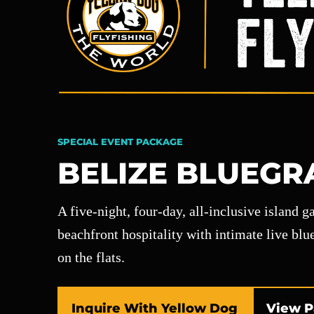
SPECIAL EVENT PACKAGE
BELIZE BLUEGR
A five-night, four-day, all-inclusive island 
beachfront hospitality with intimate live bl
on the flats.
Inquire With Yellow Dog
View P