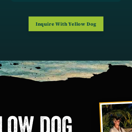
(opens in a ne
Inquire With Yellow Dog