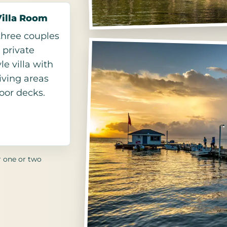
Villa Room
 three couples
 private
le villa with
living areas
oor decks.
r one or two