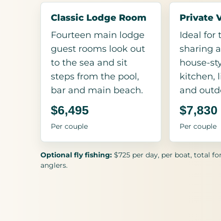
Classic Lodge Room
Private 
Fourteen main lodge
Ideal for
guest rooms look out
sharing a
to the sea and sit
house-sty
steps from the pool,
kitchen, 
bar and main beach.
and outd
$6,495
$7,830
Per couple
Per couple
Optional fly fishing:
$725 per day, per boat, total fo
anglers.