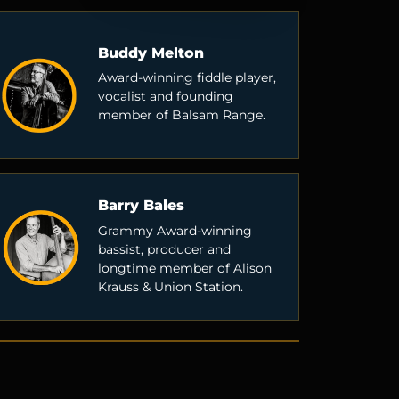
Buddy Melton
Award-winning fiddle player,
vocalist and founding
member of Balsam Range.
Barry Bales
Grammy Award-winning
bassist, producer and
longtime member of Alison
Krauss & Union Station.