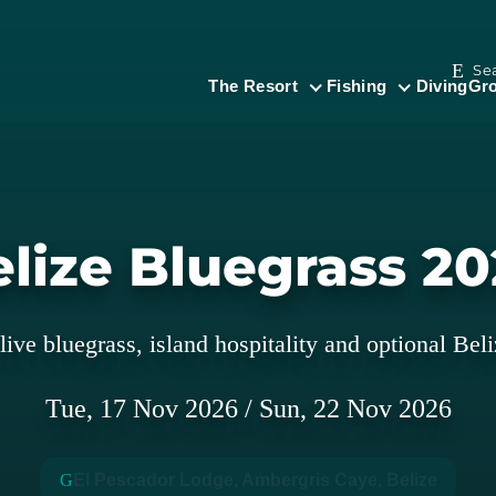
Se
The Resort
Fishing
Diving
Gro
lize Bluegrass 2
live bluegrass, island hospitality and optional Beli
Tue,
17
Nov
2026
/
Sun,
22
Nov
2026
El Pescador Lodge, Ambergris Caye, Belize