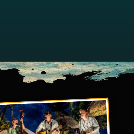
w tab)