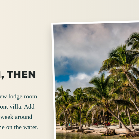
, THEN
view lodge room
ont villa. Add
e week around
me on the water.