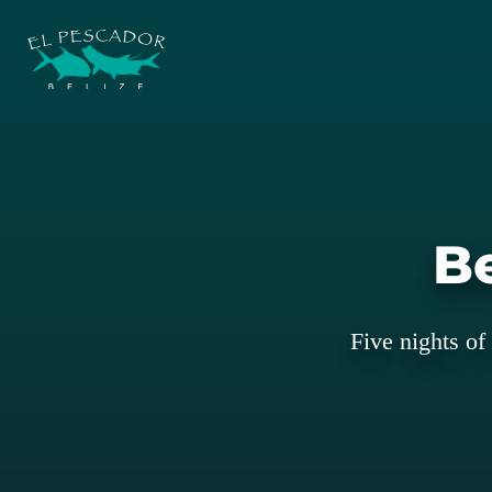
Be
Five nights of 