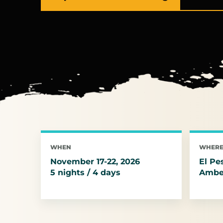
(opens in a new tab)
WHEN
WHER
November 17-22, 2026
El Pe
5 nights / 4 days
Amber