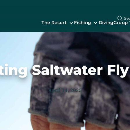
Se
The Resort
Fishing
Diving
Group 
ting Saltwater Fly
April 14, 2025