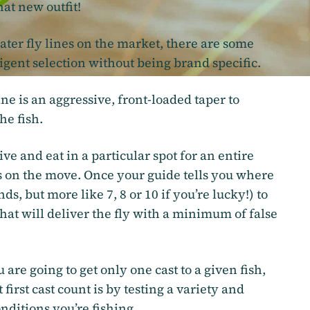
at new outfit!
ter fly lines on the market, there are some
igent selection without being brand specific.
line is an aggressive, front-loaded taper to
he fish.
e and eat in a particular spot for an entire
s on the move. Once your guide tells you where
ds, but more like 7, 8 or 10 if you’re lucky!) to
 that will deliver the fly with a minimum of false
 are going to get only one cast to a given fish,
first cast count is by testing a variety and
onditions you’re fishing.