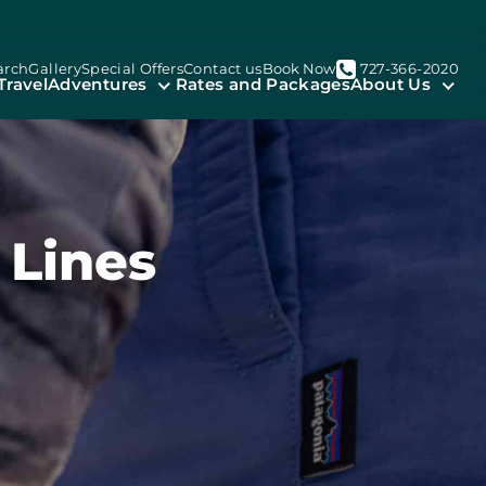
arch
Gallery
Special Offers
Contact us
Book Now
727-366-2020
Travel
Adventures
Rates and Packages
About Us
 Lines