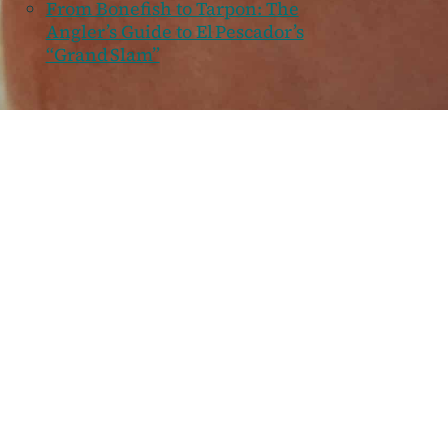
From Bonefish to Tarpon: The
Angler’s Guide to El Pescador’s
“Grand Slam”