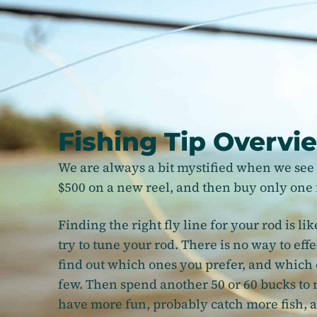
Fishing Tip Overvi
We are always a bit mystified when we see 
$500 on a new reel, and then buy only one f
Finding the right fly line for your rod is lik
try to tune your rod. There is no way to effe
find out which ones you prefer, and which o
few. Then spend another 50 or 60 bucks to 
have more fun, probably catch more fish, an