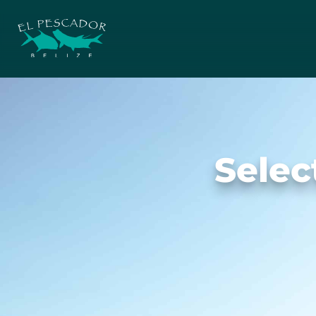
Selec