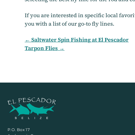
If you are interested in specific local favor
you with a list of our go-to fly lines.
← Saltwater Spin Fishing at El Pescador
Tarpon Flies →
P.O. Box 17