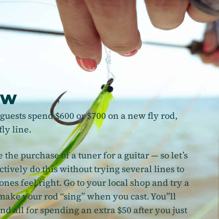
ew
guests spend $600 or $700 on a new fly rod,
ly line.
e the purchase of a tuner for a guitar — so let’s
ctively do this without trying several lines to
nes feel right. Go to your local shop and try a
make your rod “sing” when you cast. You”ll
d all for spending an extra $50 after you just