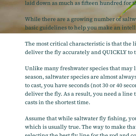
laid down as much as fifteen hundred for th
While there are a growing number of saltwa
basic guidelines to help you make an intell
The most critical characteristic is that the 
deliver the fly accurately and QUICKLY to t
Unlike many freshwater species that may liv
season, saltwater species are almost alway
to cast, you have seconds (not 30 or 40 secon
deliver the fly. As a result, you need a line
casts in the shortest time.
Assume that while saltwater fly fishing, you
which is usually true. The way to make that 
selecting the best fly line for the rod and c