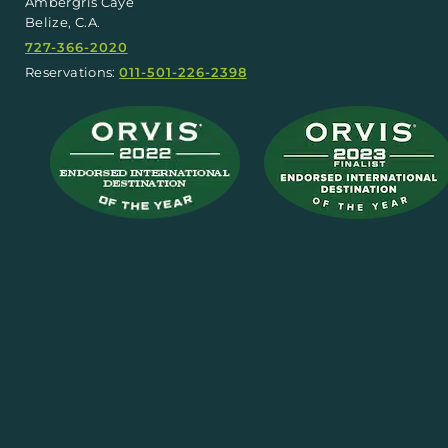
Ambergris Caye
Belize, C.A.
727-366-2020
Reservations:
011-501-226-2398