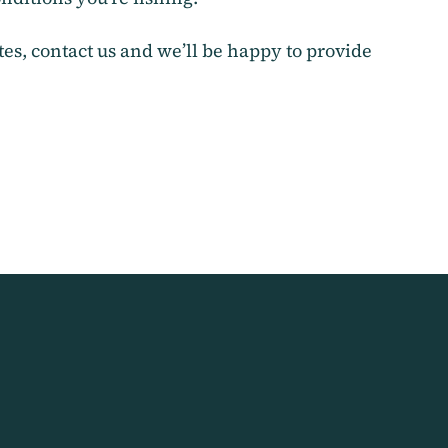
ites, contact us and we’ll be happy to provide