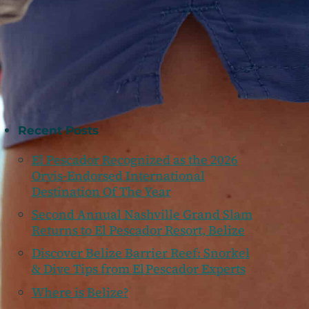
Recent Posts
El Pescador Recognized as the 2026
Orvis-Endorsed International
Destination Of The Year
Second Annual Nashville Grand Slam
Returns to El Pescador Resort, Belize
Discover Belize Barrier Reef: Snorkel
& Dive Tips from El Pescador Experts
Where is Belize?