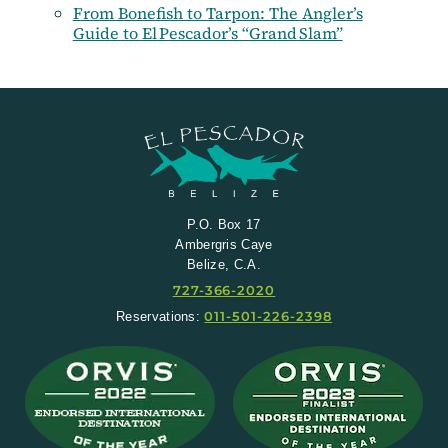
From Bonefish to Tarpon: The Angler’s
Guide to El Pescador’s “Grand Slam”
P.O. Box 17
Ambergris Caye
Belize, C.A.
727-366-2020
011-501-226-2398
Reservations: