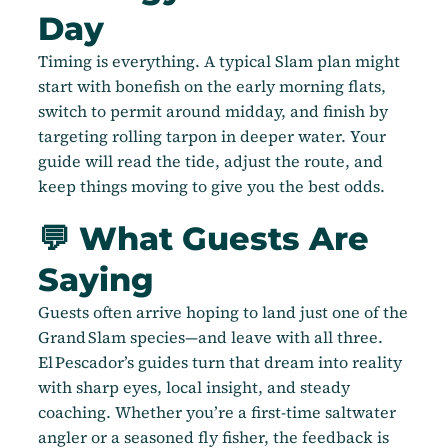
Day
Timing is everything. A typical Slam plan might
start with bonefish on the early morning flats,
switch to permit around midday, and finish by
targeting rolling tarpon in deeper water. Your
guide will read the tide, adjust the route, and
keep things moving to give you the best odds.
💬 What Guests Are
Saying
Guests often arrive hoping to land just one of the
Grand Slam species—and leave with all three.
El Pescador’s guides turn that dream into reality
with sharp eyes, local insight, and steady
coaching. Whether you’re a first-time saltwater
angler or a seasoned fly fisher, the feedback is