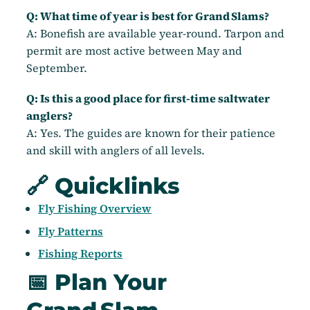
Q: What time of year is best for Grand Slams?
A: Bonefish are available year-round. Tarpon and
permit are most active between May and
September.
Q: Is this a good place for first-time saltwater
anglers?
A: Yes. The guides are known for their patience
and skill with anglers of all levels.
🔗 Quicklinks
Fly Fishing Overview
Fly Patterns
Fishing Reports
📅 Plan Your