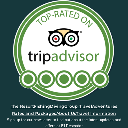
(opens in a new tab)
The Resort
Fishing
Diving
Group Travel
Adventures
Rates and Packages
About Us
Travel Information
Sign up for our newsletter to find out about the latest updates and
offers at El Pescador