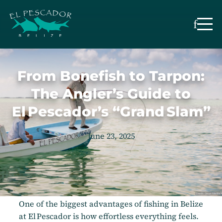
From Bonefish to Tarpon:
The Angler’s Guide to
El Pescador’s “Grand Slam”
June 23, 2025
One of the biggest advantages of fishing in Belize
at El Pescador is how effortless everything feels.