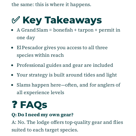
the same: this is where it happens.
✅ Key Takeaways
A Grand Slam = bonefish + tarpon + permit in
one day
El Pescador gives you access to all three
species within reach
Professional guides and gear are included
Your strategy is built around tides and light
Slams happen here—often, and for anglers of
all experience levels
❓ FAQs
Q: Do I need my own gear?
A: No. The lodge offers top-quality gear and flies
suited to each target species.