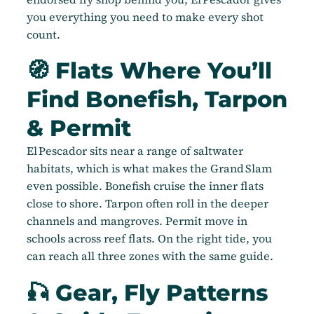
you everything you need to make every shot
count.
🧭 Flats Where You’ll
Find Bonefish, Tarpon
& Permit
El Pescador sits near a range of saltwater
habitats, which is what makes the Grand Slam
even possible. Bonefish cruise the inner flats
close to shore. Tarpon often roll in the deeper
channels and mangroves. Permit move in
schools across reef flats. On the right tide, you
can reach all three zones with the same guide.
🎣 Gear, Fly Patterns