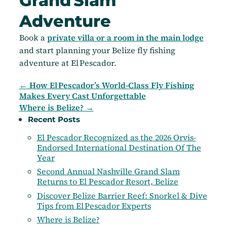
Grand Slam
Adventure
Book a
private villa or a room in the main lodge
and start planning your Belize fly fishing
adventure at El Pescador.
← How El Pescador’s World-Class Fly Fishing
Makes Every Cast Unforgettable
Where is Belize? →
Recent Posts
El Pescador Recognized as the 2026 Orvis-
Endorsed International Destination Of The
Year
Second Annual Nashville Grand Slam
Returns to El Pescador Resort, Belize
Discover Belize Barrier Reef: Snorkel & Dive
Tips from El Pescador Experts
Where is Belize?