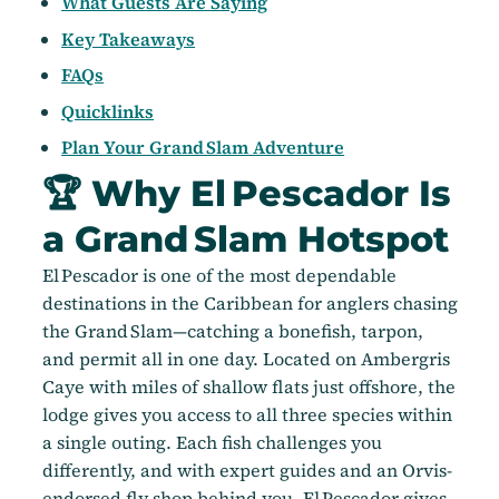
What Guests Are Saying
Key Takeaways
FAQs
Quicklinks
Plan Your Grand Slam Adventure
🏆 Why El Pescador Is
a Grand Slam Hotspot
El Pescador is one of the most dependable
destinations in the Caribbean for anglers chasing
the Grand Slam—catching a bonefish, tarpon,
and permit all in one day. Located on Ambergris
Caye with miles of shallow flats just offshore, the
lodge gives you access to all three species within
a single outing. Each fish challenges you
differently, and with expert guides and an Orvis-
endorsed fly shop behind you, El Pescador gives