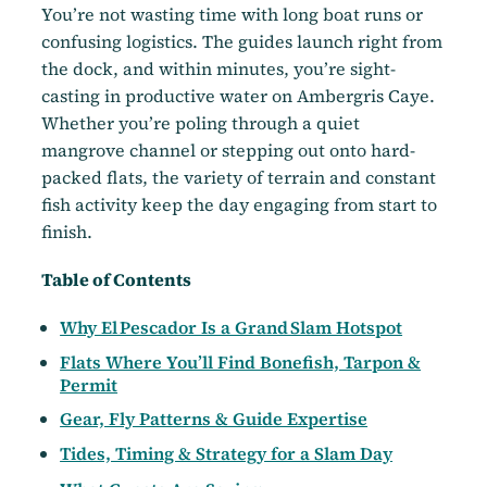
You’re not wasting time with long boat runs or
confusing logistics. The guides launch right from
the dock, and within minutes, you’re sight-
casting in productive water on Ambergris Caye.
Whether you’re poling through a quiet
mangrove channel or stepping out onto hard-
packed flats, the variety of terrain and constant
fish activity keep the day engaging from start to
finish.
Table of Contents
Why El Pescador Is a Grand Slam Hotspot
Flats Where You’ll Find Bonefish, Tarpon &
Permit
Gear, Fly Patterns & Guide Expertise
Tides, Timing & Strategy for a Slam Day