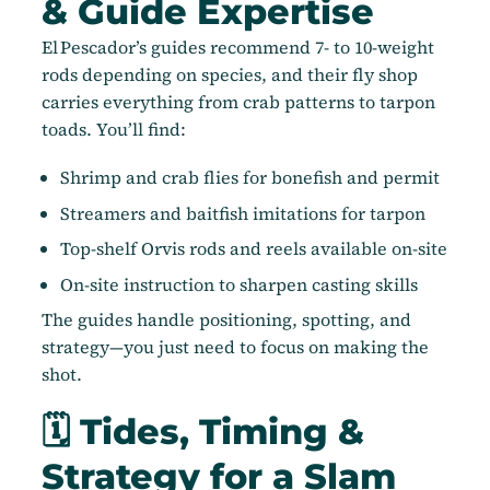
& Guide Expertise
El Pescador’s guides recommend 7- to 10-weight
rods depending on species, and their fly shop
carries everything from crab patterns to tarpon
toads. You’ll find:
Shrimp and crab flies for bonefish and permit
Streamers and baitfish imitations for tarpon
Top-shelf Orvis rods and reels available on-site
On-site instruction to sharpen casting skills
The guides handle positioning, spotting, and
strategy—you just need to focus on making the
shot.
🗓️ Tides, Timing &
Strategy for a Slam