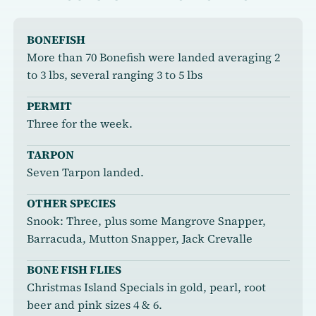
BONEFISH
More than 70 Bonefish were landed averaging 2
to 3 lbs, several ranging 3 to 5 lbs
PERMIT
Three for the week.
TARPON
Seven Tarpon landed.
OTHER SPECIES
Snook: Three, plus some Mangrove Snapper,
Barracuda, Mutton Snapper, Jack Crevalle
BONE FISH FLIES
Christmas Island Specials in gold, pearl, root
beer and pink sizes 4 & 6.