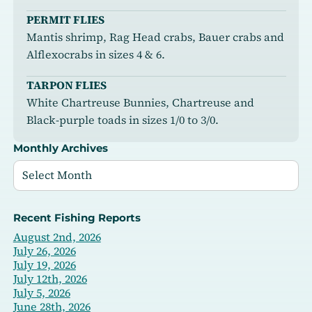
PERMIT FLIES
Mantis shrimp, Rag Head crabs, Bauer crabs and
Alflexocrabs in sizes 4 & 6.
TARPON FLIES
White Chartreuse Bunnies, Chartreuse and
Black-purple toads in sizes 1/0 to 3/0.
Monthly Archives
Recent Fishing Reports
August 2nd, 2026
July 26, 2026
July 19, 2026
July 12th, 2026
July 5, 2026
June 28th, 2026