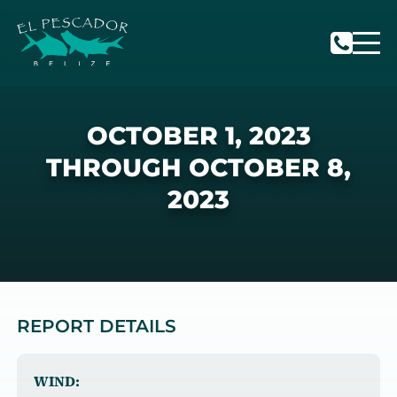
OCTOBER 1, 2023
THROUGH OCTOBER 8,
2023
REPORT DETAILS
WIND: