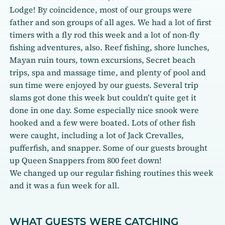
Lodge! By coincidence, most of our groups were
father and son groups of all ages. We had a lot of first
timers with a fly rod this week and a lot of non-fly
fishing adventures, also. Reef fishing, shore lunches,
Mayan ruin tours, town excursions, Secret beach
trips, spa and massage time, and plenty of pool and
sun time were enjoyed by our guests. Several trip
slams got done this week but couldn’t quite get it
done in one day. Some especially nice snook were
hooked and a few were boated. Lots of other fish
were caught, including a lot of Jack Crevalles,
pufferfish, and snapper. Some of our guests brought
up Queen Snappers from 800 feet down!
We changed up our regular fishing routines this week
and it was a fun week for all.
WHAT GUESTS WERE CATCHING