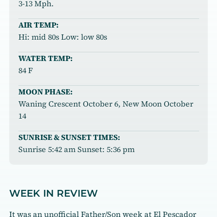
3-13 Mph.
AIR TEMP:
Hi: mid 80s Low: low 80s
WATER TEMP:
84 F
MOON PHASE:
Waning Crescent October 6, New Moon October
14
SUNRISE & SUNSET TIMES:
Sunrise 5:42 am Sunset: 5:36 pm
WEEK IN REVIEW
It was an unofficial Father/Son week at El Pescador