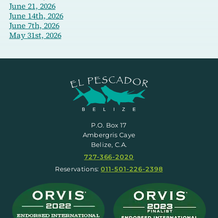
June 21, 2026
June 14th, 2026
June 7th, 2026
May 31st, 2026
P.O. Box 17
Ambergris Caye
Belize, C.A.
727-366-2020
Reservations:
011-501-226-2398