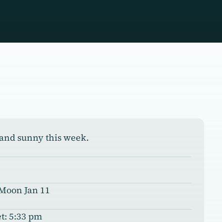
and sunny this week.
 Moon Jan 11
t: 5:33 pm