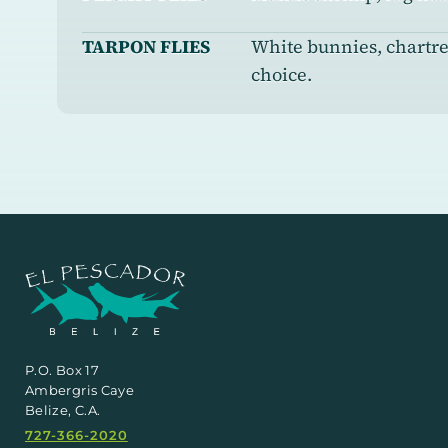
TARPON FLIES
White bunnies, chartreu
choice.
P.O. Box 17
Ambergris Caye
Belize, C.A.
727-366-2020