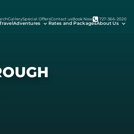
arch
Gallery
Special Offers
Contact us
Book Now
727-366-2020
Travel
Adventures
Rates and Packages
About Us
HROUGH