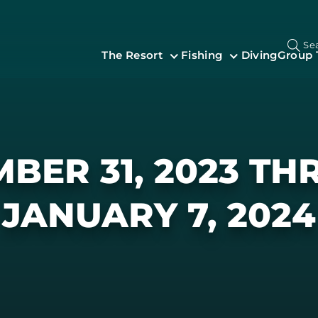
Se
The Resort
Fishing
Diving
Group 
BER 31, 2023 T
JANUARY 7, 2024