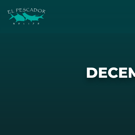
DECEM