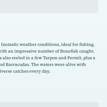
fantastic weather conditions, ideal for fishing.
with an impressive number of Bonefish caught.
s also reeled in a few Tarpon and Permit, plus a
and Barracudas. The waters were alive with
diverse catches every day.