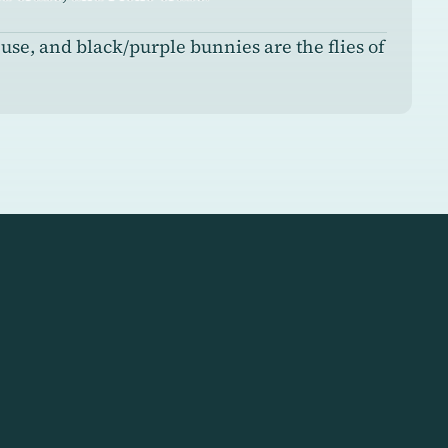
se, and black/purple bunnies are the flies of