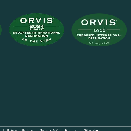
Privacy Policy
Terms & Conditions
Site Map