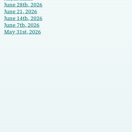
June 28th, 2026
June 21, 2026
June 14th, 2026
June 7th, 2026
May 31st, 2026