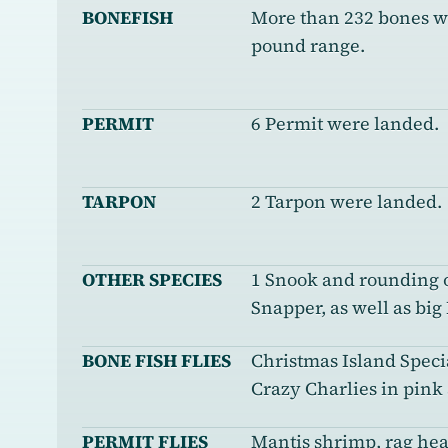
BONEFISH
More than 232 bones we
pound range.
PERMIT
6 Permit were landed.
TARPON
2 Tarpon were landed.
OTHER SPECIES
1 Snook and rounding o
Snapper, as well as big
BONE FISH FLIES
Christmas Island Specia
Crazy Charlies in pink
PERMIT FLIES
Mantis shrimp, rag hea