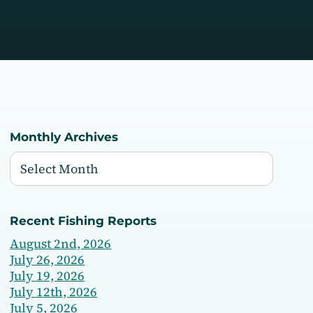
Monthly Archives
Recent Fishing Reports
August 2nd, 2026
July 26, 2026
July 19, 2026
July 12th, 2026
July 5, 2026