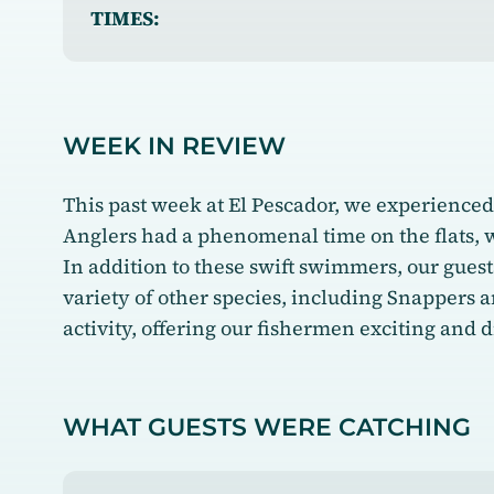
TIMES:
WEEK IN REVIEW
This past week at El Pescador, we experienced 
Anglers had a phenomenal time on the flats, 
In addition to these swift swimmers, our guest
variety of other species, including Snappers 
activity, offering our fishermen exciting and 
WHAT GUESTS WERE CATCHING