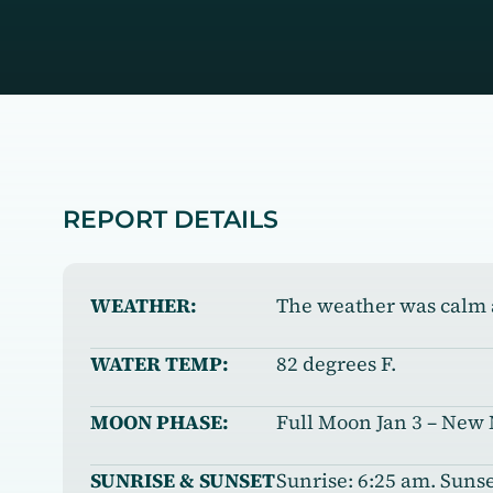
REPORT DETAILS
WEATHER:
The weather was calm 
WATER TEMP:
82 degrees F.
MOON PHASE:
Full Moon Jan 3 – New
SUNRISE & SUNSET
Sunrise: 6:25 am. Sunse