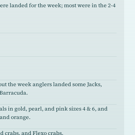
re landed for the week; most were in the 2-4
ut the week anglers landed some Jacks,
 Barracuda.
ls in gold, pearl, and pink sizes 4 & 6, and
 and orange.
d crabs, and Flexo crabs.