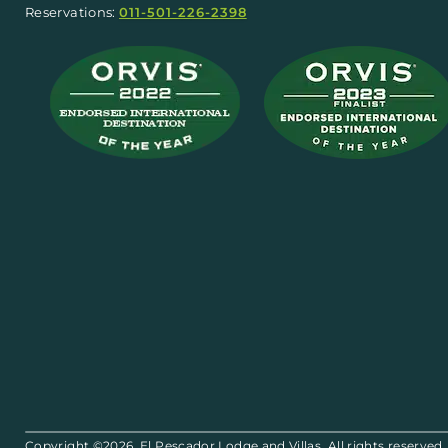
Reservations:
011-501-226-2398
Copyright ©2026. El Pescador Lodge and Villas. All rights reserved.