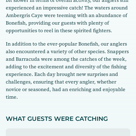
bit slower in terms of overall activity, our anglers still
experienced an impressive catch! The waters around
Ambergris Caye were teeming with an abundance of
Bonefish, providing our guests with plenty of
opportunities to reel in these spirited fighters.
In addition to the ever-popular Bonefish, our anglers
also encountered a variety of other species. Snappers
and Barracuda were among the catches of the week,
adding to the excitement and diversity of the fishing
experience. Each day brought new surprises and
challenges, ensuring that every angler, whether
novice or seasoned, had an enriching and enjoyable
time.
WHAT GUESTS WERE CATCHING