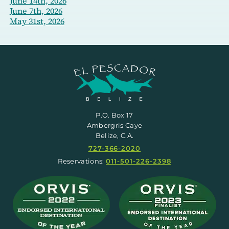
June 14th, 2026
June 7th, 2026
May 31st, 2026
P.O. Box 17
Ambergris Caye
Belize, C.A.
727-366-2020
Reservations:
011-501-226-2398