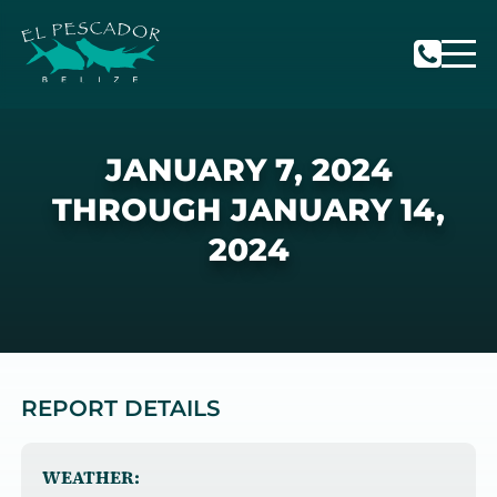
JANUARY 7, 2024
THROUGH JANUARY 14,
2024
REPORT DETAILS
WEATHER: