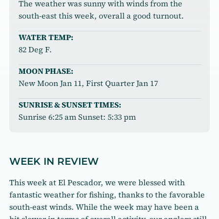
The weather was sunny with winds from the
south-east this week, overall a good turnout.
WATER TEMP:
82 Deg F.
MOON PHASE:
New Moon Jan 11, First Quarter Jan 17
SUNRISE & SUNSET TIMES:
Sunrise 6:25 am Sunset: 5:33 pm
WEEK IN REVIEW
This week at El Pescador, we were blessed with
fantastic weather for fishing, thanks to the favorable
south-east winds. While the week may have been a