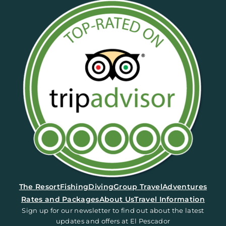
(opens in a new tab)
The Resort
Fishing
Diving
Group Travel
Adventures
Rates and Packages
About Us
Travel Information
Sign up for our newsletter to find out about the latest
updates and offers at El Pescador