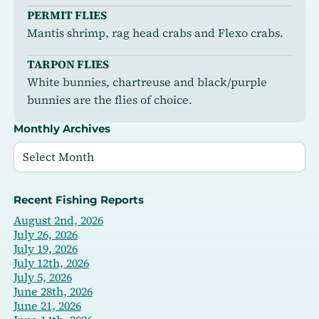
PERMIT FLIES
Mantis shrimp, rag head crabs and Flexo crabs.
TARPON FLIES
White bunnies, chartreuse and black/purple
bunnies are the flies of choice.
Monthly Archives
Recent Fishing Reports
August 2nd, 2026
July 26, 2026
July 19, 2026
July 12th, 2026
July 5, 2026
June 28th, 2026
June 21, 2026