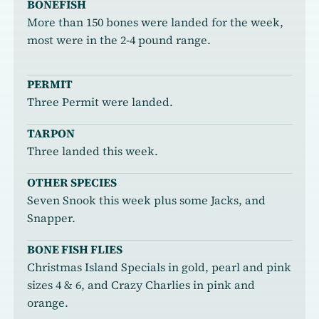
BONEFISH
More than 150 bones were landed for the week,
most were in the 2-4 pound range.
PERMIT
Three Permit were landed.
TARPON
Three landed this week.
OTHER SPECIES
Seven Snook this week plus some Jacks, and
Snapper.
BONE FISH FLIES
Christmas Island Specials in gold, pearl and pink
sizes 4 & 6, and Crazy Charlies in pink and
orange.