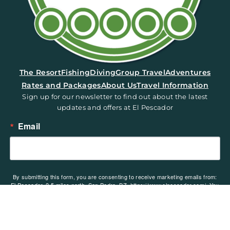
(opens in a new tab)
The Resort
Fishing
Diving
Group Travel
Adventures
Rates and Packages
About Us
Travel Information
Sign up for our newsletter to find out about the latest
updates and offers at El Pescador
Email
By submitting this form, you are consenting to receive marketing emails from:
El Pescador, 2.5 miles north, San Pedro, BZ, https://www.elpescador.com/. You
can revoke your consent to receive emails at any time by using the
SafeUnsubscribe® link, found at the bottom of every email.
Emails are serviced
by Constant Contact.