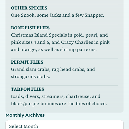
OTHER SPECIES
One Snook, some Jacks and a few Snapper.
BONE FISH FLIES
Christmas Island Specials in gold, pearl, and
pink sizes 4 and 6, and Crazy Charlies in pink
and orange, as well as shrimp patterns.
PERMIT FLIES
Grand slam crabs, rag head crabs, and
strongarms crabs.
TARPON FLIES
toads, divers, streamers, chartreuse, and
black/purple bunnies are the flies of choice.
Monthly Archives