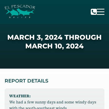
MARCH 3, 2024 THROUGH
MARCH 10, 2024
REPORT DETAILS
WEATHER:
We had a few sunny days and some windy days
with the south-southeast winds.