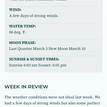
WIND:
A few days of strong winds.
WATER TEMP:
88 deg. F.
MOON PHASE:
Last Quarter March 3 New Moon March 10
SUNRISE & SUNSET TIMES:
Sunrise 6:03 am Sunset: 6:01 pm
WEEK IN REVIEW
The weather conditions were not ideal last week. We
had a few days of strong winds but also some perfect