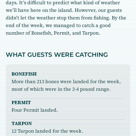
days. It’s difficult to predict what kind of weather
we’ll have here on the island. However, our guests
didn’t let the weather stop them from fishing. By the
end of the week, we managed to catch a good
number of Bonefish, Permit, and Tarpon.
WHAT GUESTS WERE CATCHING
BONEFISH
More than 213 bones were landed for the week,
most of which were in the 2-4 pound range.
PERMIT
Four Permit landed.
TARPON
12 Tarpon landed for the week.