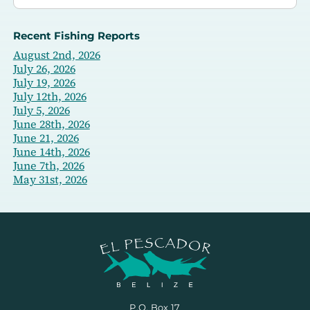
Recent Fishing Reports
August 2nd, 2026
July 26, 2026
July 19, 2026
July 12th, 2026
July 5, 2026
June 28th, 2026
June 21, 2026
June 14th, 2026
June 7th, 2026
May 31st, 2026
P.O. Box 17