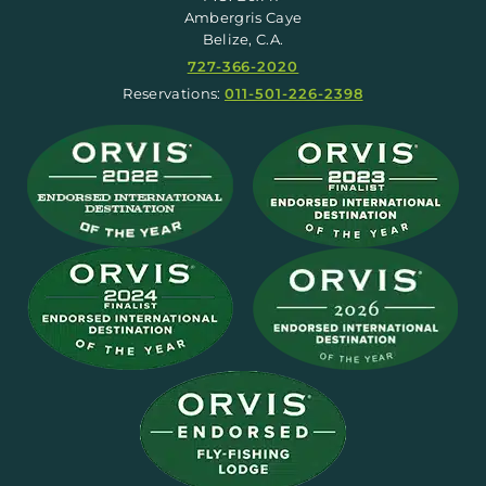
Ambergris Caye
Belize, C.A.
727-366-2020
Reservations:
011-501-226-2398