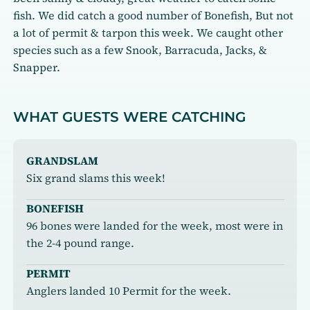
fish. We did catch a good number of Bonefish, But not
a lot of permit & tarpon this week. We caught other
species such as a few Snook, Barracuda, Jacks, &
Snapper.
WHAT GUESTS WERE CATCHING
GRANDSLAM
Six grand slams this week!
BONEFISH
96 bones were landed for the week, most were in
the 2-4 pound range.
PERMIT
Anglers landed 10 Permit for the week.