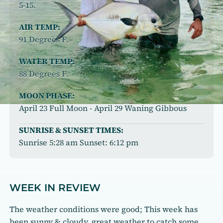
5-15.
AIR TEMP:
91 Degrees F.
WATER TEMP:
88 Degrees F.
MOON PHASE:
April 23 Full Moon - April 29 Waning Gibbous
SUNRISE & SUNSET TIMES:
Sunrise 5:28 am Sunset: 6:12 pm
WEEK IN REVIEW
The weather conditions were good; This week has
been sunny & cloudy, great weather to catch some