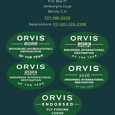
P.O. Box 17
Ambergris Caye
Belize, C.A.
727-366-2020
Reservations:
011-501-226-2398