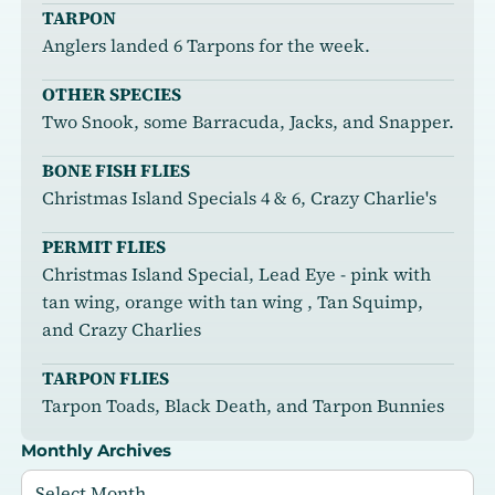
TARPON
Anglers landed 6 Tarpons for the week.
OTHER SPECIES
Two Snook, some Barracuda, Jacks, and Snapper.
BONE FISH FLIES
Christmas Island Specials 4 & 6, Crazy Charlie's
PERMIT FLIES
Christmas Island Special, Lead Eye - pink with
tan wing, orange with tan wing , Tan Squimp,
and Crazy Charlies
TARPON FLIES
Tarpon Toads, Black Death, and Tarpon Bunnies
Monthly Archives