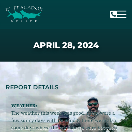
APRIL 28, 2024
REPORT DETAILS
WEATHER:
The weather this week was good, there were a
few sunny days with no wind & there were also
some days where the wind notes were between