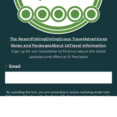
(opens in a new tab)
The Resort
Fishing
Diving
Group Travel
Adventures
Rates and Packages
About Us
Travel Information
Sign up for our newsletter to find out about the latest
updates and offers at El Pescador
Email
By submitting this form, you are consenting to receive marketing emails from:
El Pescador, 2.5 miles north, San Pedro, BZ, https://www.elpescador.com/. You
can revoke your consent to receive emails at any time by using the
SafeUnsubscribe® link, found at the bottom of every email.
Emails are serviced
by Constant Contact.