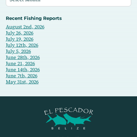
Recent Fishing Reports
August 2nd, 2026
July 26, 2026
July 19, 2026
July 12th, 2026
July 5, 2026
June 28th, 2026
June 21, 2026
June 14th, 2026
June 7th, 2026
May 31st, 2026