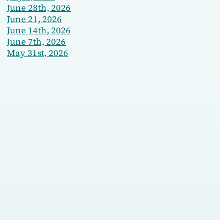
June 28th, 2026
June 21, 2026
June 14th, 2026
June 7th, 2026
May 31st, 2026