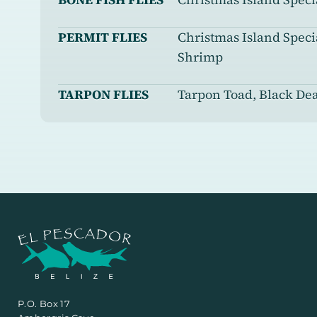
PERMIT FLIES
Christmas Island Spec
Shrimp
TARPON FLIES
Tarpon Toad, Black De
P.O. Box 17