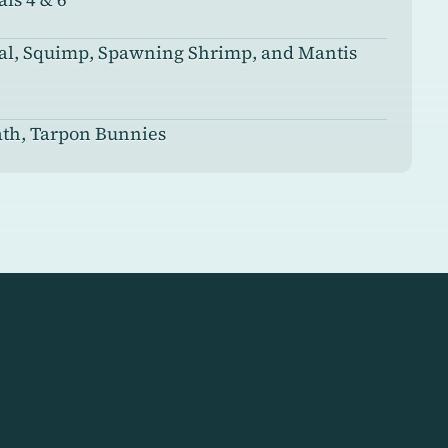
ial, Squimp, Spawning Shrimp, and Mantis
ath, Tarpon Bunnies