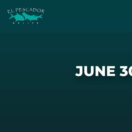
JUNE 3