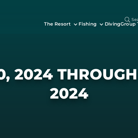
Se
The Resort
Fishing
Diving
Group 
0, 2024 THROUGH 
2024