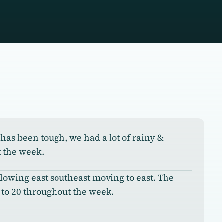
has been tough, we had a lot of rainy &
 the week.
owing east southeast moving to east. The
to 20 throughout the week.