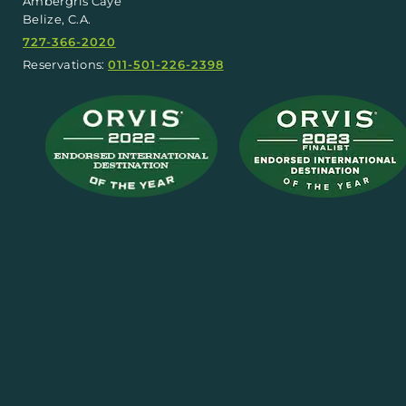
Ambergris Caye
Belize, C.A.
727-366-2020
Reservations:
011-501-226-2398