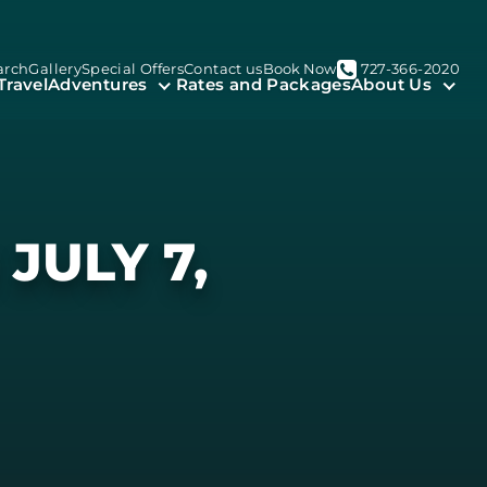
arch
Gallery
Special Offers
Contact us
Book Now
727-366-2020
Travel
Adventures
Rates and Packages
About Us
JULY 7,