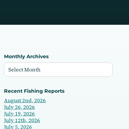
Monthly Archives
Recent Fishing Reports
August 2nd, 2026
July 26, 2026
July 19, 2026
July 12th, 2026
July 5, 2026