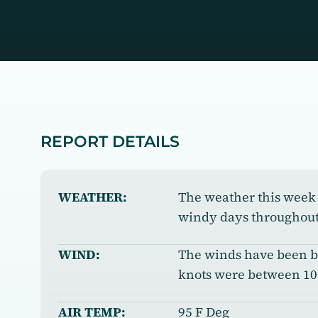
REPORT DETAILS
WEATHER:
The weather this week 
windy days throughout
WIND:
The winds have been bl
knots were between 10 
AIR TEMP:
95 F Deg