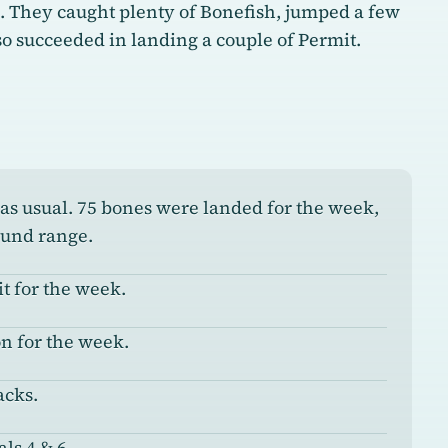
h. They caught plenty of Bonefish, jumped a few
o succeeded in landing a couple of Permit.
 as usual. 75 bones were landed for the week,
ound range.
t for the week.
n for the week.
acks.
ls 4 & 6