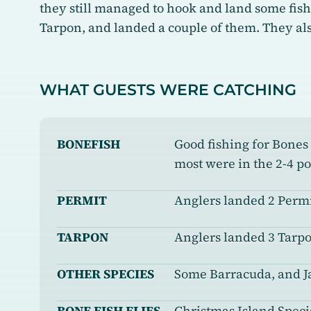
they still managed to hook and land some fis
Tarpon, and landed a couple of them. They als
WHAT GUESTS WERE CATCHING
BONEFISH
Good fishing for Bones
most were in the 2-4 p
PERMIT
Anglers landed 2 Permi
TARPON
Anglers landed 3 Tarpo
OTHER SPECIES
Some Barracuda, and J
BONE FISH FLIES
Christmas Island Specia