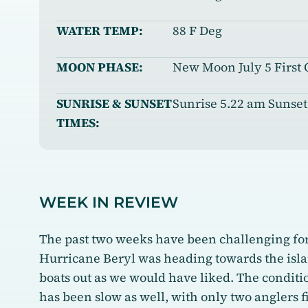
WATER TEMP:
88 F Deg
MOON PHASE:
New Moon July 5 First 
SUNRISE & SUNSET
Sunrise 5.22 am Sunset
TIMES:
WEEK IN REVIEW
The past two weeks have been challenging for 
Hurricane Beryl was heading towards the islan
boats out as we would have liked. The condit
has been slow as well, with only two anglers f