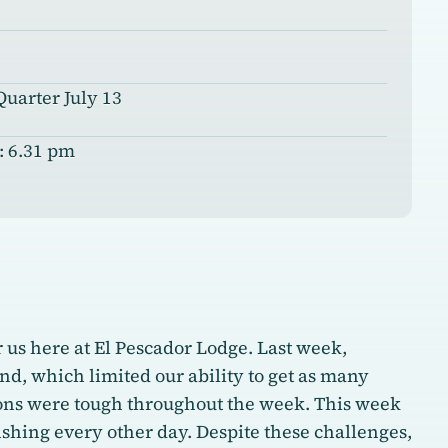
Quarter July 13
: 6.31 pm
us here at El Pescador Lodge. Last week,
d, which limited our ability to get as many
ions were tough throughout the week. This week
ishing every other day. Despite these challenges,