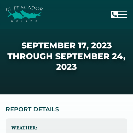
SEPTEMBER 17, 2023
THROUGH SEPTEMBER 24,
2023
REPORT DETAILS
WEATHER: