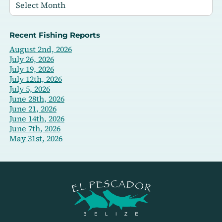
Recent Fishing Reports
August 2nd, 2026
July 26, 2026
July 19, 2026
July 12th, 2026
July 5, 2026
June 28th, 2026
June 21, 2026
June 14th, 2026
June 7th, 2026
May 31st, 2026