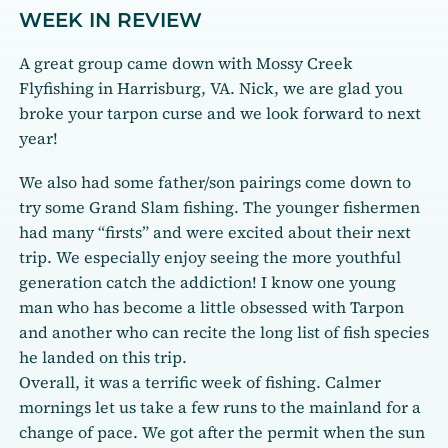
WEEK IN REVIEW
A great group came down with Mossy Creek
Flyfishing in Harrisburg, VA. Nick, we are glad you
broke your tarpon curse and we look forward to next
year!
We also had some father/son pairings come down to
try some Grand Slam fishing. The younger fishermen
had many “firsts” and were excited about their next
trip. We especially enjoy seeing the more youthful
generation catch the addiction! I know one young
man who has become a little obsessed with Tarpon
and another who can recite the long list of fish species
he landed on this trip.
Overall, it was a terrific week of fishing. Calmer
mornings let us take a few runs to the mainland for a
change of pace. We got after the permit when the sun