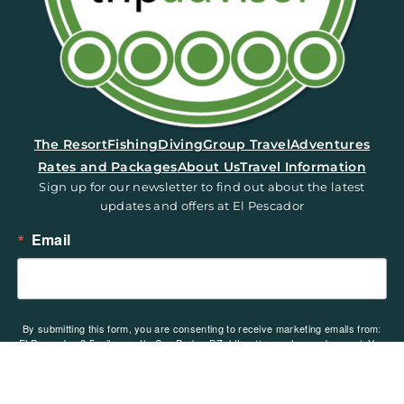
(opens in a new tab)
The Resort
Fishing
Diving
Group Travel
Adventures
Rates and Packages
About Us
Travel Information
Sign up for our newsletter to find out about the latest
updates and offers at El Pescador
Email
By submitting this form, you are consenting to receive marketing emails from:
El Pescador, 2.5 miles north, San Pedro, BZ, https://www.elpescador.com/. You
can revoke your consent to receive emails at any time by using the
SafeUnsubscribe® link, found at the bottom of every email.
Emails are serviced
by Constant Contact.