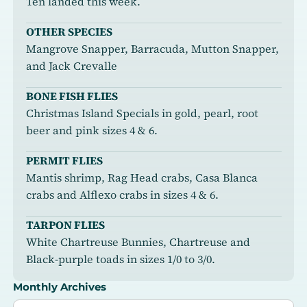
Ten landed this week.
OTHER SPECIES
Mangrove Snapper, Barracuda, Mutton Snapper,
and Jack Crevalle
BONE FISH FLIES
Christmas Island Specials in gold, pearl, root
beer and pink sizes 4 & 6.
PERMIT FLIES
Mantis shrimp, Rag Head crabs, Casa Blanca
crabs and Alflexo crabs in sizes 4 & 6.
TARPON FLIES
White Chartreuse Bunnies, Chartreuse and
Black-purple toads in sizes 1/0 to 3/0.
Monthly Archives