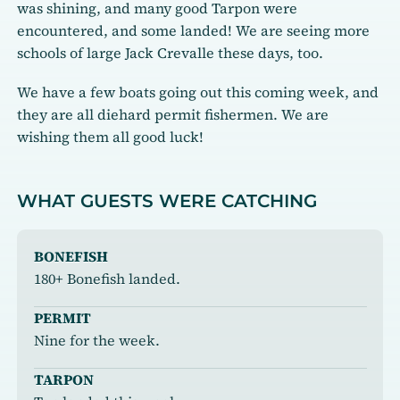
was shining, and many good Tarpon were
encountered, and some landed! We are seeing more
schools of large Jack Crevalle these days, too.
We have a few boats going out this coming week, and
they are all diehard permit fishermen. We are
wishing them all good luck!
WHAT GUESTS WERE CATCHING
BONEFISH
180+ Bonefish landed.
PERMIT
Nine for the week.
TARPON