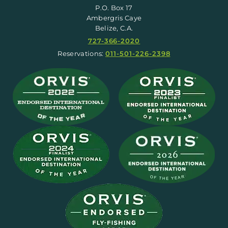
P.O. Box 17
Ambergris Caye
Belize, C.A.
727-366-2020
Reservations:
011-501-226-2398