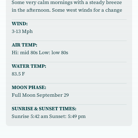
Some very calm mornings with a steady breeze
in the afternoon. Some west winds for a change
WIND:
3-13 Mph
AIR TEMP:
Hi: mid 80s Low: low 80s
WATER TEMP:
83.5 F
MOON PHASE:
Full Moon September 29
SUNRISE & SUNSET TIMES:
Sunrise 5:42 am Sunset: 5:49 pm