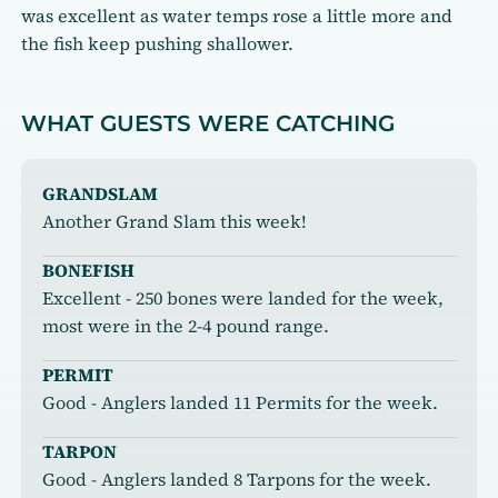
was excellent as water temps rose a little more and
the fish keep pushing shallower.
WHAT GUESTS WERE CATCHING
GRANDSLAM
Another Grand Slam this week!
BONEFISH
Excellent - 250 bones were landed for the week,
most were in the 2-4 pound range.
PERMIT
Good - Anglers landed 11 Permits for the week.
TARPON
Good - Anglers landed 8 Tarpons for the week.