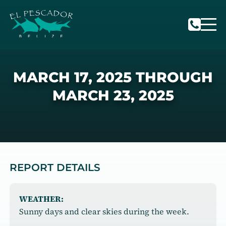
MARCH 17, 2025 THROUGH
MARCH 23, 2025
REPORT DETAILS
WEATHER:
Sunny days and clear skies during the week.