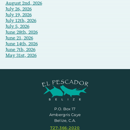
August 2nd, 2026
July 26, 2026
July 19, 2026
July 12th, 2026
July 5, 2026
June 28th, 2026
June 21, 2026
June 14th, 2026
June 7th, 2026
May 31st, 2026
P.O. Box 17
Ambergris Caye
Belize, C.A.
727-366-2020