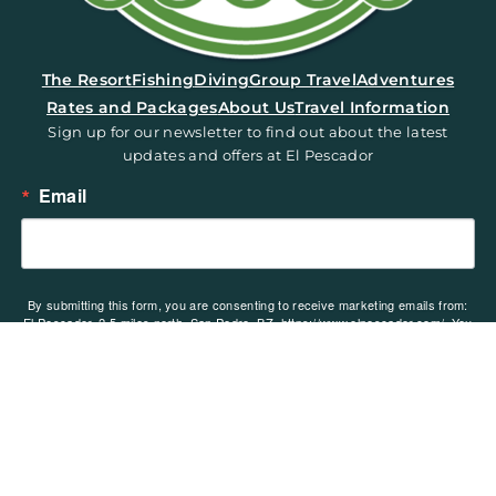
(opens in a new tab)
The Resort
Fishing
Diving
Group Travel
Adventures
Rates and Packages
About Us
Travel Information
Sign up for our newsletter to find out about the latest
updates and offers at El Pescador
Email
By submitting this form, you are consenting to receive marketing emails from:
El Pescador, 2.5 miles north, San Pedro, BZ, https://www.elpescador.com/. You
can revoke your consent to receive emails at any time by using the
SafeUnsubscribe® link, found at the bottom of every email.
Emails are serviced
by Constant Contact.
Sign up!
Copyright ©2026. El Pescador Lodge and Villas. All rights