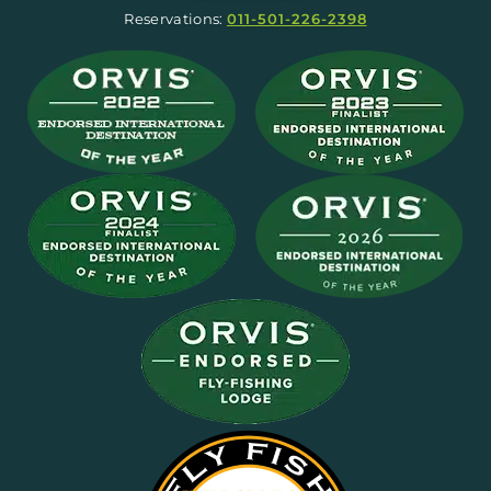
Reservations:
011-501-226-2398