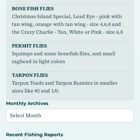
BONE FISH FLIES
Christmas Island Special, Lead Eye - pink with
tan wing, orange with tan wing - size 4,6,8 and
the Crazy Charlie - Tan, White or Pink - size 6,8
PERMIT FLIES
Squimps and some bonefish flies, and small
raghead in light colors
TARPON FLIES
Tarpon Toads and Tarpon Bunnies in smaller
sizes like #2 and 1/0.
Monthly Archives
Recent Fishing Reports