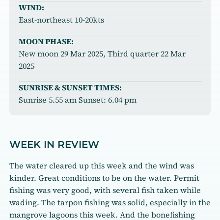
WIND:
East-northeast 10-20kts
MOON PHASE:
New moon 29 Mar 2025, Third quarter 22 Mar
2025
SUNRISE & SUNSET TIMES:
Sunrise 5.55 am Sunset: 6.04 pm
WEEK IN REVIEW
The water cleared up this week and the wind was
kinder. Great conditions to be on the water. Permit
fishing was very good, with several fish taken while
wading. The tarpon fishing was solid, especially in the
mangrove lagoons this week. And the bonefishing