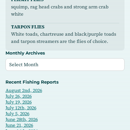
squimp, rag head crabs and strong arm crab
white
TARPON FLIES
White toads, chartreuse and black/purple toads
and tarpon streamers are the flies of choice.
Monthly Archives
Recent Fishing Reports
August 2nd, 2026
July 26, 2026
July 19, 2026
July 12th, 2026
July 5, 2026
June 28th, 2026
June 21, 2026