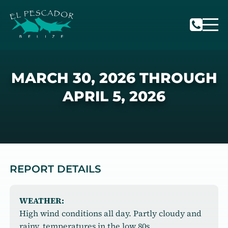
MARCH 30, 2026 THROUGH
APRIL 5, 2026
REPORT DETAILS
WEATHER:
High wind conditions all day. Partly cloudy and
rainy, temperatures in the low 80s.