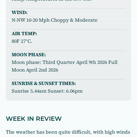
WIND:
N-NW 10-20 Mph Choppy & Moderate
AIR TEMP:
80F 27°C.
MOON PHASE:
Moon phase: Third Quarter April 9th 2026 Full
Moon April 2nd 2026
SUNRISE & SUNSET TIMES:
Sunrise 5.44am Sunset: 6.06pm
WEEK IN REVIEW
The weather has been quite difficult, with high winds