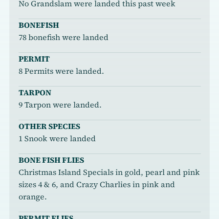
No Grandslam were landed this past week
BONEFISH
78 bonefish were landed
PERMIT
8 Permits were landed.
TARPON
9 Tarpon were landed.
OTHER SPECIES
1 Snook were landed
BONE FISH FLIES
Christmas Island Specials in gold, pearl and pink
sizes 4 & 6, and Crazy Charlies in pink and
orange.
PERMIT FLIES