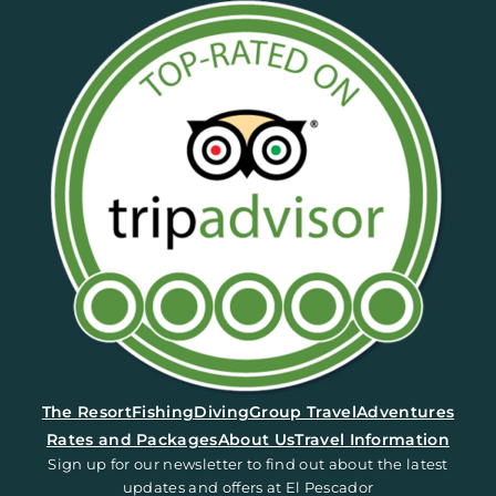
(opens in a new tab)
The Resort
Fishing
Diving
Group Travel
Adventures
Rates and Packages
About Us
Travel Information
Sign up for our newsletter to find out about the latest
updates and offers at El Pescador