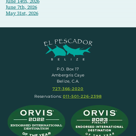
June 14th, 2026
June 7th, 2026
May 31st, 2026
P.O. Box 17
Ambergris Caye
Belize, C.A.
727-366-2020
Reservations:
011-501-226-2398