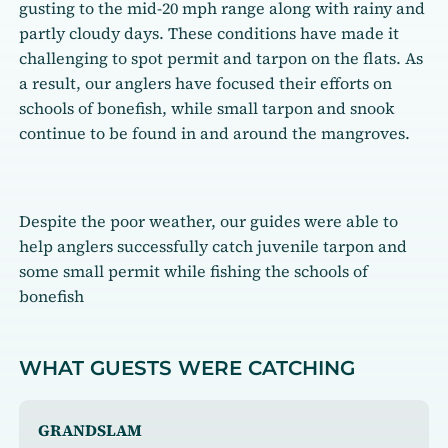
gusting to the mid-20 mph range along with rainy and
partly cloudy days. These conditions have made it
challenging to spot permit and tarpon on the flats. As
a result, our anglers have focused their efforts on
schools of bonefish, while small tarpon and snook
continue to be found in and around the mangroves.
Despite the poor weather, our guides were able to
help anglers successfully catch juvenile tarpon and
some small permit while fishing the schools of
bonefish
WHAT GUESTS WERE CATCHING
GRANDSLAM