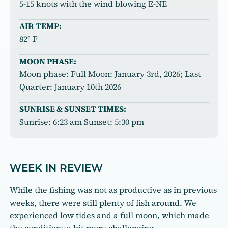
5-15 knots with the wind blowing E-NE
AIR TEMP:
82° F
MOON PHASE:
Moon phase: Full Moon: January 3rd, 2026; Last
Quarter: January 10th 2026
SUNRISE & SUNSET TIMES:
Sunrise: 6:23 am Sunset: 5:30 pm
WEEK IN REVIEW
While the fishing was not as productive as in previous
weeks, there were still plenty of fish around. We
experienced low tides and a full moon, which made