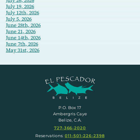
July 19, 2026
July 12th, 2026
July 5, 2026
June 28th, 2026
June 21, 2026
June 14th, 2026
June 7th, 2026
May 31st, 2026
P.O. Box 17
Ambergris Caye
Belize, C.A.
727-366-2020
Reservations:
011-501-226-2398