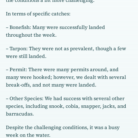
the conditions a bit more challenging.
In terms of specific catches:
– Bonefish: Many were successfully landed
throughout the week.
– Tarpon: They were not as prevalent, though a few
were still landed.
– Permit: There were many permits around, and
many were hooked; however, we dealt with several
break-offs, and not many were landed.
– Other Species: We had success with several other
species, including snook, cobia, snapper, jacks, and
barracudas.
Despite the challenging conditions, it was a busy
week on the water.