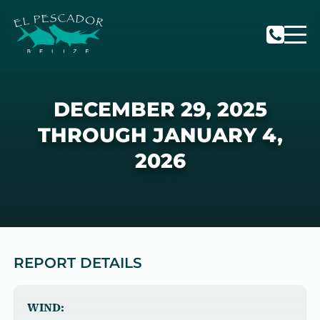
DECEMBER 29, 2025
THROUGH JANUARY 4,
2026
REPORT DETAILS
WIND: