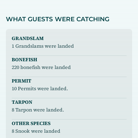
WHAT GUESTS WERE CATCHING
GRANDSLAM
1 Grandslams were landed
BONEFISH
220 bonefish were landed
PERMIT
10 Permits were landed.
TARPON
8 Tarpon were landed.
OTHER SPECIES
8 Snook were landed