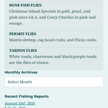
BONE FISH FLIES
Christmas Island Specials in gold, pearl, and
pink sizes 4 & 6, and Crazy Charlies in pink and
orange.
PERMIT FLIES
Mantis shrimp, rag head crabs, and Flexo crabs.
TARPON FLIES
White toads, chartreuse and black/purple toads
are the flies of choice.
Monthly Archives
Recent Fishing Reports
August 2nd, 2026
July 26, 2026