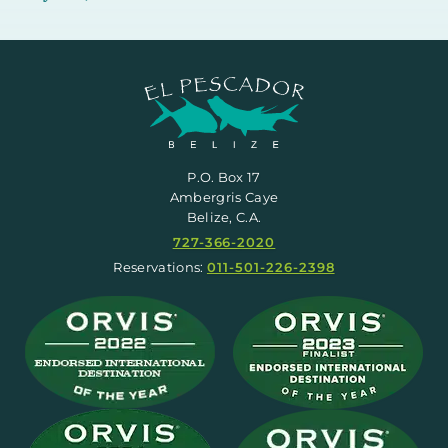
P.O. Box 17
Ambergris Caye
Belize, C.A.
727-366-2020
Reservations:
011-501-226-2398