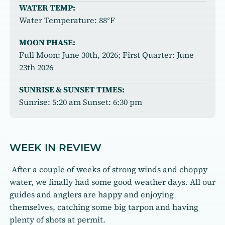
WATER TEMP:
Water Temperature: 88°F
MOON PHASE:
Full Moon: June 30th, 2026; First Quarter: June
23th 2026
SUNRISE & SUNSET TIMES:
Sunrise: 5:20 am Sunset: 6:30 pm
WEEK IN REVIEW
After a couple of weeks of strong winds and choppy
water, we finally had some good weather days. All our
guides and anglers are happy and enjoying
themselves, catching some big tarpon and having
plenty of shots at permit.