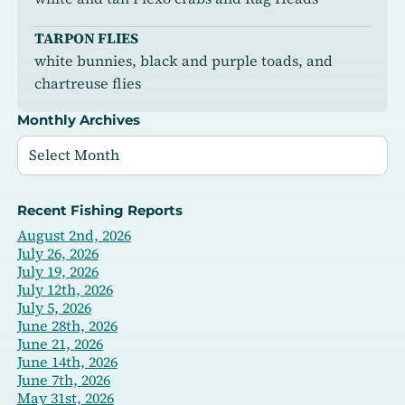
TARPON FLIES
white bunnies, black and purple toads, and
chartreuse flies
Monthly Archives
Recent Fishing Reports
August 2nd, 2026
July 26, 2026
July 19, 2026
July 12th, 2026
July 5, 2026
June 28th, 2026
June 21, 2026
June 14th, 2026
June 7th, 2026
May 31st, 2026