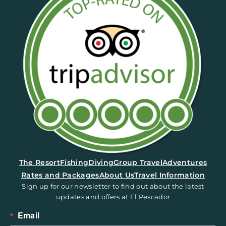
(opens in a new tab)
The Resort
Fishing
Diving
Group Travel
Adventures
Rates and Packages
About Us
Travel Information
Sign up for our newsletter to find out about the latest
updates and offers at El Pescador
Email