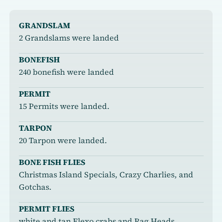
GRANDSLAM
2 Grandslams were landed
BONEFISH
240 bonefish were landed
PERMIT
15 Permits were landed.
TARPON
20 Tarpon were landed.
BONE FISH FLIES
Christmas Island Specials, Crazy Charlies, and
Gotchas.
PERMIT FLIES
white and tan Flexo crabs and Rag Heads