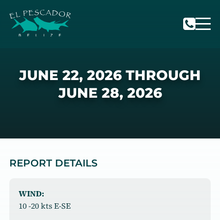
JUNE 22, 2026 THROUGH
JUNE 28, 2026
REPORT DETAILS
WIND:
10 -20 kts E-SE