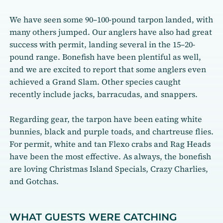
We have seen some 90–100-pound tarpon landed, with
many others jumped. Our anglers have also had great
success with permit, landing several in the 15–20-
pound range. Bonefish have been plentiful as well,
and we are excited to report that some anglers even
achieved a Grand Slam. Other species caught
recently include jacks, barracudas, and snappers.
Regarding gear, the tarpon have been eating white
bunnies, black and purple toads, and chartreuse flies.
For permit, white and tan Flexo crabs and Rag Heads
have been the most effective. As always, the bonefish
are loving Christmas Island Specials, Crazy Charlies,
and Gotchas.
WHAT GUESTS WERE CATCHING