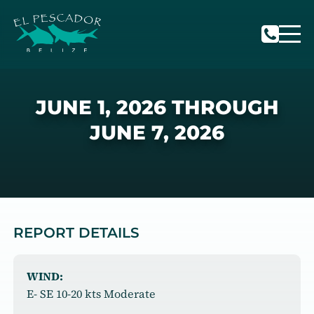
JUNE 1, 2026 THROUGH
JUNE 7, 2026
REPORT DETAILS
WIND:
E- SE 10-20 kts Moderate