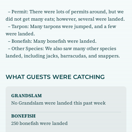
– Permit: There were lots of permits around, but we
did not get many eats; however, several were landed.
– Tarpon: Many tarpons were jumped, and a few
were landed.
– Bonefish: Many bonefish were landed.
– Other Species: We also saw many other species
landed, including jacks, barracudas, and snappers.
WHAT GUESTS WERE CATCHING
GRANDSLAM
No Grandslam were landed this past week
BONEFISH
250 bonefish were landed