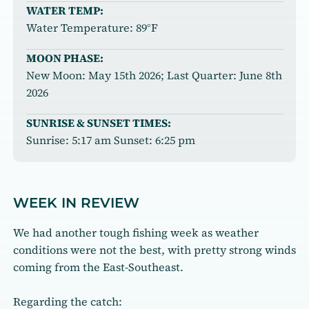
WATER TEMP:
Water Temperature: 89°F
MOON PHASE:
New Moon: May 15th 2026; Last Quarter: June 8th
2026
SUNRISE & SUNSET TIMES:
Sunrise: 5:17 am Sunset: 6:25 pm
WEEK IN REVIEW
We had another tough fishing week as weather
conditions were not the best, with pretty strong winds
coming from the East-Southeast.
Regarding the catch: