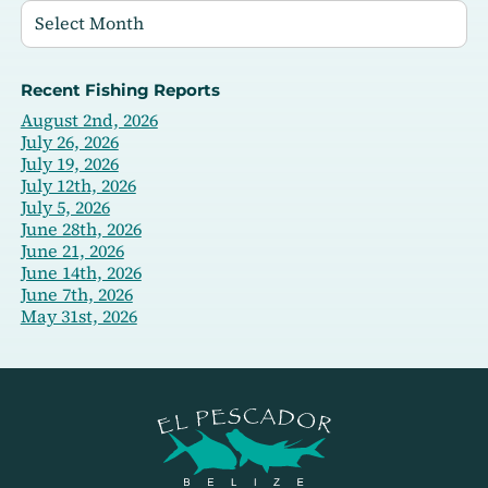
Recent Fishing Reports
August 2nd, 2026
July 26, 2026
July 19, 2026
July 12th, 2026
July 5, 2026
June 28th, 2026
June 21, 2026
June 14th, 2026
June 7th, 2026
May 31st, 2026