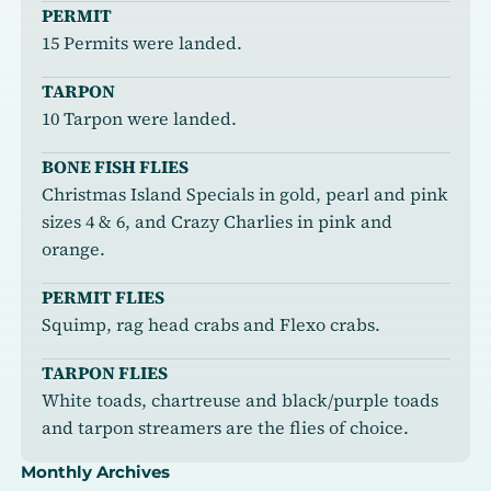
PERMIT
15 Permits were landed.
TARPON
10 Tarpon were landed.
BONE FISH FLIES
Christmas Island Specials in gold, pearl and pink
sizes 4 & 6, and Crazy Charlies in pink and
orange.
PERMIT FLIES
Squimp, rag head crabs and Flexo crabs.
TARPON FLIES
White toads, chartreuse and black/purple toads
and tarpon streamers are the flies of choice.
Monthly Archives