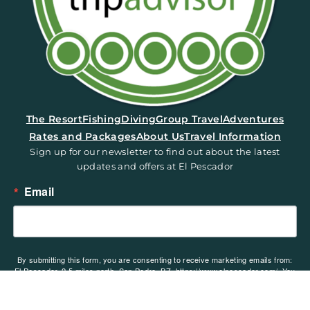
(opens in a new tab)
The Resort
Fishing
Diving
Group Travel
Adventures
Rates and Packages
About Us
Travel Information
Sign up for our newsletter to find out about the latest
updates and offers at El Pescador
Email
By submitting this form, you are consenting to receive marketing emails from:
El Pescador, 2.5 miles north, San Pedro, BZ, https://www.elpescador.com/. You
can revoke your consent to receive emails at any time by using the
SafeUnsubscribe® link, found at the bottom of every email.
Emails are serviced
by Constant Contact.