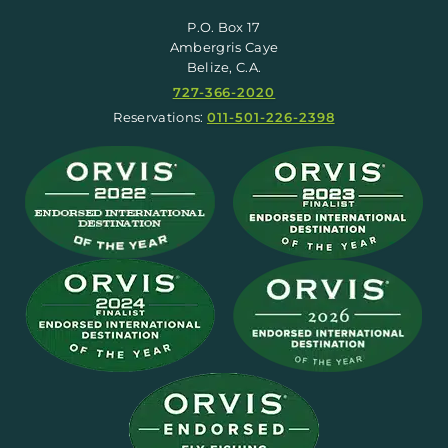
P.O. Box 17
Ambergris Caye
Belize, C.A.
727-366-2020
Reservations:
011-501-226-2398