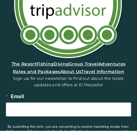
(opens in a new tab)
The Resort
Fishing
Diving
Group Travel
Adventures
Rates and Packages
About Us
Travel Information
Sign up for our newsletter to find out about the latest
updates and offers at El Pescador
Email
By submitting this form, you are consenting to receive marketing emails from:
El Pescador, 2.5 miles north, San Pedro, BZ, https://www.elpescador.com/. You
can revoke your consent to receive emails at any time by using the