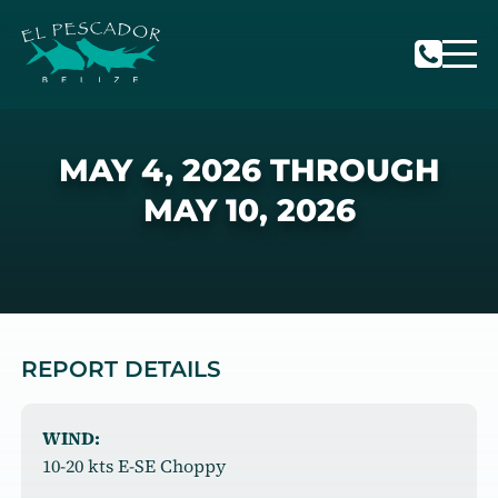
MAY 4, 2026 THROUGH
MAY 10, 2026
REPORT DETAILS
WIND:
10-20 kts E-SE Choppy