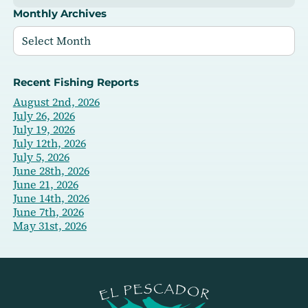
Monthly Archives
Recent Fishing Reports
August 2nd, 2026
July 26, 2026
July 19, 2026
July 12th, 2026
July 5, 2026
June 28th, 2026
June 21, 2026
June 14th, 2026
June 7th, 2026
May 31st, 2026