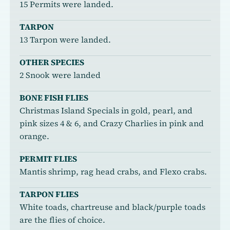
15 Permits were landed.
TARPON
13 Tarpon were landed.
OTHER SPECIES
2 Snook were landed
BONE FISH FLIES
Christmas Island Specials in gold, pearl, and
pink sizes 4 & 6, and Crazy Charlies in pink and
orange.
PERMIT FLIES
Mantis shrimp, rag head crabs, and Flexo crabs.
TARPON FLIES
White toads, chartreuse and black/purple toads
are the flies of choice.