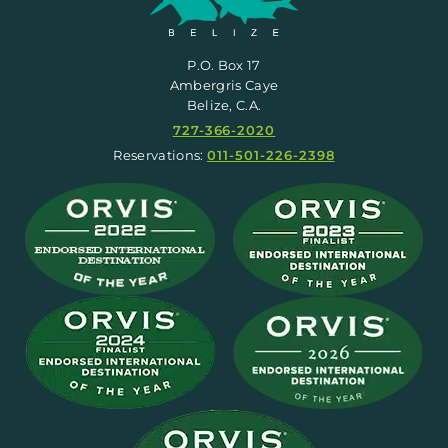
P.O. Box 17
Ambergris Caye
Belize, C.A.
727-366-2020
Reservations:
011-501-226-2398