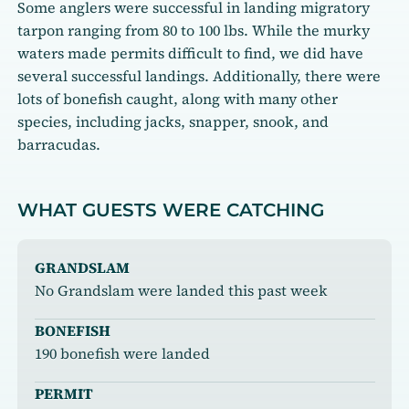
Some anglers were successful in landing migratory
tarpon ranging from 80 to 100 lbs. While the murky
waters made permits difficult to find, we did have
several successful landings. Additionally, there were
lots of bonefish caught, along with many other
species, including jacks, snapper, snook, and
barracudas.
WHAT GUESTS WERE CATCHING
GRANDSLAM
No Grandslam were landed this past week
BONEFISH
190 bonefish were landed
PERMIT