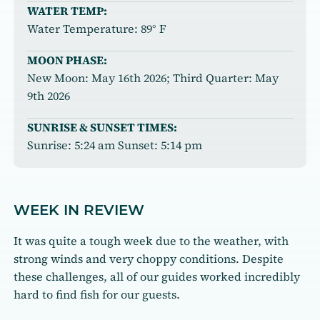
WATER TEMP:
Water Temperature: 89° F
MOON PHASE:
New Moon: May 16th 2026; Third Quarter: May
9th 2026
SUNRISE & SUNSET TIMES:
Sunrise: 5:24 am Sunset: 5:14 pm
WEEK IN REVIEW
It was quite a tough week due to the weather, with
strong winds and very choppy conditions. Despite
these challenges, all of our guides worked incredibly
hard to find fish for our guests.