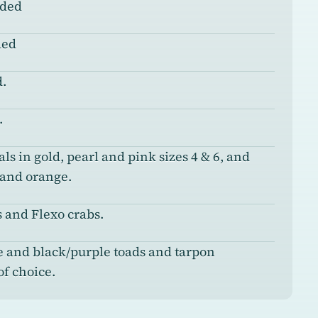
nded
ded
.
.
ls in gold, pearl and pink sizes 4 & 6, and
 and orange.
 and Flexo crabs.
e and black/purple toads and tarpon
of choice.