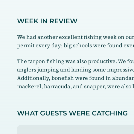
WEEK IN REVIEW
We had another excellent fishing week on our b
permit every day; big schools were found ev
The tarpon fishing was also productive. We fou
anglers jumping and landing some impressive 
Additionally, bonefish were found in abundance
mackerel, barracuda, and snapper, were also
WHAT GUESTS WERE CATCHING