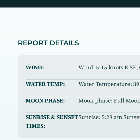
REPORT DETAILS
WIND:
Wind: 5-15 knots E-SE
WATER TEMP:
Water Temperature: 89
MOON PHASE:
Moon phase: Full Moon:
SUNRISE & SUNSET
Sunrise: 5:28 am Sunse
TIMES: