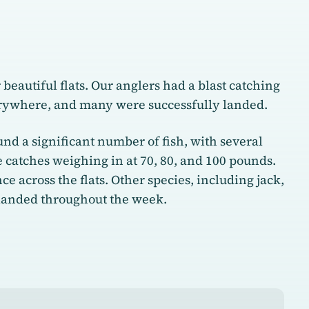
eautiful flats. Our anglers had a blast catching
erywhere, and many were successfully landed.
nd a significant number of fish, with several
catches weighing in at 70, 80, and 100 pounds.
 across the flats. Other species, including jack,
 landed throughout the week.