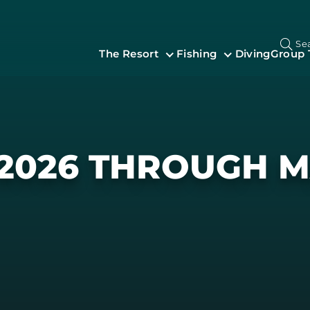
Se
The Resort
Fishing
Diving
Group 
 2026 THROUGH M