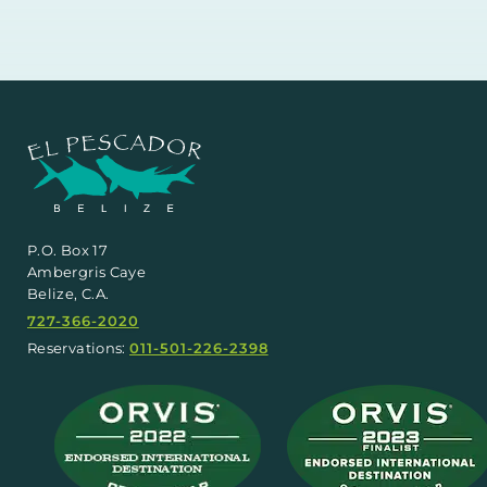
P.O. Box 17
Ambergris Caye
Belize, C.A.
727-366-2020
Reservations:
011-501-226-2398