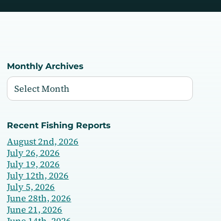
Monthly Archives
Recent Fishing Reports
August 2nd, 2026
July 26, 2026
July 19, 2026
July 12th, 2026
July 5, 2026
June 28th, 2026
June 21, 2026
June 14th, 2026