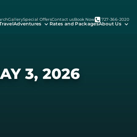
arch
Gallery
Special Offers
Contact us
Book Now
727-366-2020
Travel
Adventures
Rates and Packages
About Us
AY 3, 2026