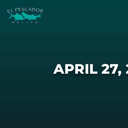
APRIL 27,