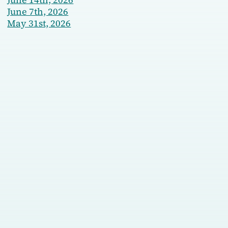
June 7th, 2026
May 31st, 2026