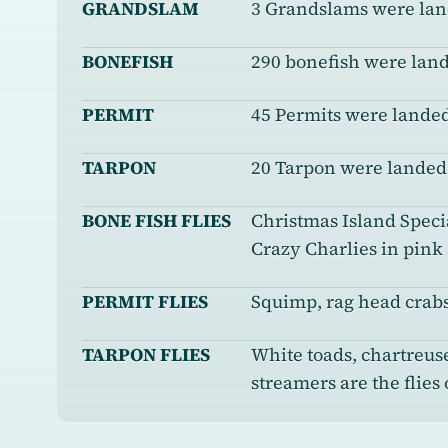
GRANDSLAM
3 Grandslams were la
BONEFISH
290 bonefish were lan
PERMIT
45 Permits were landed
TARPON
20 Tarpon were landed
BONE FISH FLIES
Christmas Island Specia
Crazy Charlies in pink
PERMIT FLIES
Squimp, rag head crabs
TARPON FLIES
White toads, chartreus
streamers are the flies 