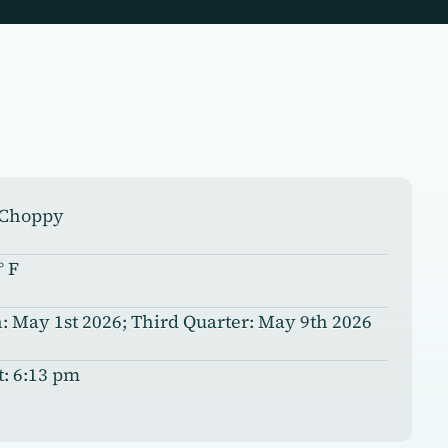
, Choppy
° F
 May 1st 2026; Third Quarter: May 9th 2026
t: 6:13 pm