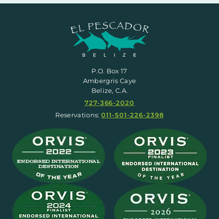
P.O. Box 17
Ambergris Caye
Belize, C.A.
727-366-2020
Reservations:
011-501-226-2398