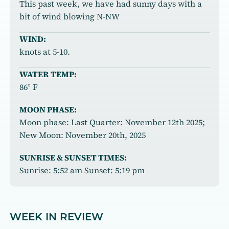
This past week, we have had sunny days with a
bit of wind blowing N-NW
WIND:
knots at 5-10.
WATER TEMP:
86° F
MOON PHASE:
Moon phase: Last Quarter: November 12th 2025;
New Moon: November 20th, 2025
SUNRISE & SUNSET TIMES:
Sunrise: 5:52 am Sunset: 5:19 pm
WEEK IN REVIEW