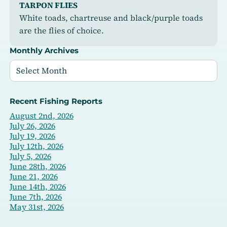
TARPON FLIES
White toads, chartreuse and black/purple toads
are the flies of choice.
Monthly Archives
Recent Fishing Reports
August 2nd, 2026
July 26, 2026
July 19, 2026
July 12th, 2026
July 5, 2026
June 28th, 2026
June 21, 2026
June 14th, 2026
June 7th, 2026
May 31st, 2026