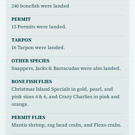
240 bonefish were landed
PERMIT
15 Permits were landed.
TARPON
16 Tarpon were landed.
OTHER SPECIES
Snappers, Jacks & Barracudas were also landed.
BONE FISH FLIES
Christmas Island Specials in gold, pearl, and
pink sizes 4 & 6, and Crazy Charlies in pink and
orange.
PERMIT FLIES
Mantis shrimp, rag head crabs, and Flexo crabs.