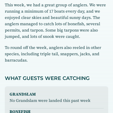
This week, we had a great group of anglers. We were
running a minimum of 17 boats every day, and we
enjoyed clear skies and beautiful sunny days. The
anglers managed to catch lots of bonefish, several
permits, and tarpon. Some big tarpons were also
jumped, and lots of snook were caught.
To round off the week, anglers also reeled in other
species, including triple tail, snappers, jacks, and
barracudas.
WHAT GUESTS WERE CATCHING
GRANDSLAM
No Grandslam were landed this past week
BONEFISH