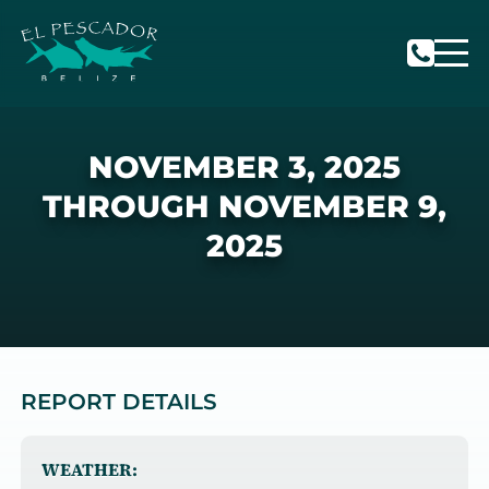
NOVEMBER 3, 2025
THROUGH NOVEMBER 9,
2025
REPORT DETAILS
WEATHER: