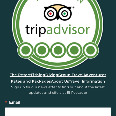
(opens in a new tab)
The Resort
Fishing
Diving
Group Travel
Adventures
Rates and Packages
About Us
Travel Information
Sign up for our newsletter to find out about the latest
updates and offers at El Pescador
Email